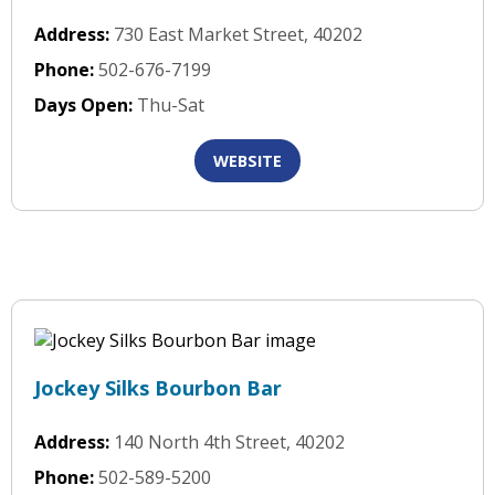
Address:
730 East Market Street, 40202
Phone:
502-676-7199
Days Open:
Thu-Sat
WEBSITE
Jockey Silks Bourbon Bar
Address:
140 North 4th Street, 40202
Phone:
502-589-5200