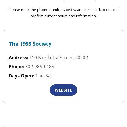
Please note, the phone numbers below are links. Click to call and
confirm current hours and information.
The 1933 Society
Address:
110 North 1st Street, 40202
Phone:
502-785-0185
Days Open:
Tue-Sat
WEBSITE