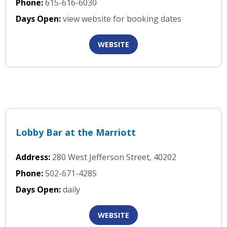
Phone:
615-616-6030
Days Open:
view website for booking dates
WEBSITE
Lobby Bar at the Marriott
Address:
280 West Jefferson Street, 40202
Phone:
502-671-4285
Days Open:
daily
WEBSITE