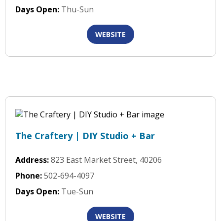
Days Open:
Thu-Sun
WEBSITE
The Craftery | DIY Studio + Bar
Address:
823 East Market Street, 40206
Phone:
502-694-4097
Days Open:
Tue-Sun
WEBSITE