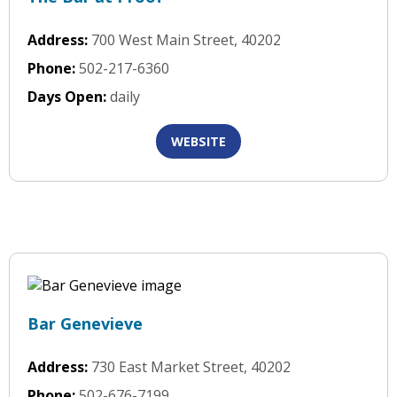
Address:
700 West Main Street, 40202
Phone:
502-217-6360
Days Open:
daily
WEBSITE
Bar Genevieve
Address:
730 East Market Street, 40202
Phone:
502-676-7199