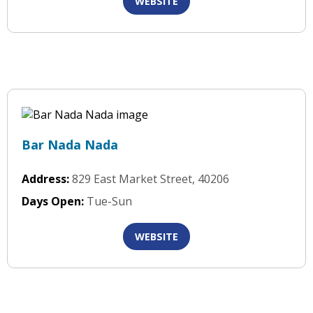
WEBSITE
Bar Nada Nada
Address:
829 East Market Street, 40206
Days Open:
Tue-Sun
WEBSITE