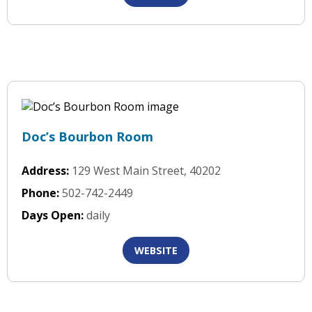
Doc’s Bourbon Room
Address:
129 West Main Street, 40202
Phone:
502-742-2449
Days Open:
daily
WEBSITE