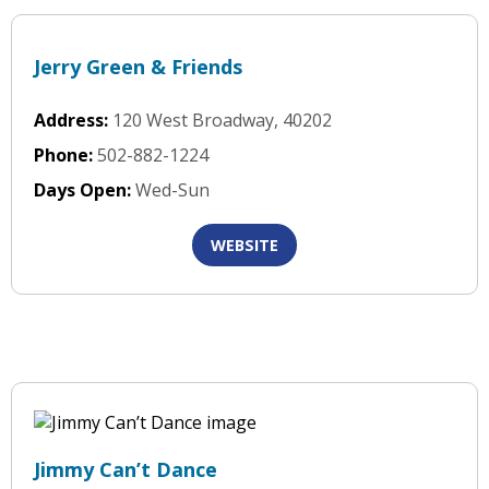
Jerry Green & Friends
Address:
120 West Broadway, 40202
Phone:
502-882-1224
Days Open:
Wed-Sun
WEBSITE
Jimmy Can’t Dance