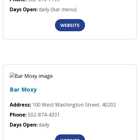
Days Open:
daily (bar menu)
WEBSITE
Bar Moxy
Address:
100 West Washington Street, 40202
Phone:
502-874-4331
Days Open:
daily