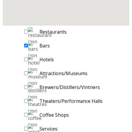
Restaurants
Bars
Hotels
Attractions/Museums
Brewers/Distillers/Vintners
Theaters/Performance Halls
Coffee Shops
Services