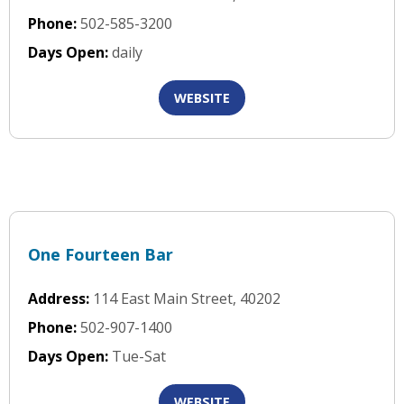
Phone:
502-585-3200
Days Open:
daily
WEBSITE
One Fourteen Bar
Address:
114 East Main Street, 40202
Phone:
502-907-1400
Days Open:
Tue-Sat
WEBSITE