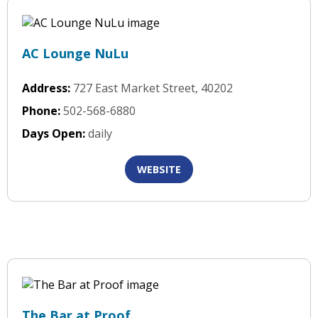
AC Lounge NuLu
Address:
727 East Market Street, 40202
Phone:
502-568-6880
Days Open:
daily
WEBSITE
The Bar at Proof