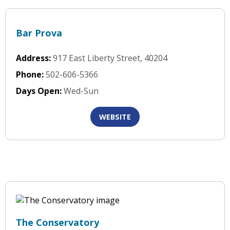
Bar Prova
Address:
917 East Liberty Street, 40204
Phone:
502-606-5366
Days Open:
Wed-Sun
WEBSITE
The Conservatory