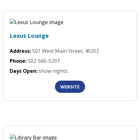
Lexus Lounge
Address:
501 West Main Street, 40202
Phone:
502-566-5297
Days Open:
show nights
WEBSITE