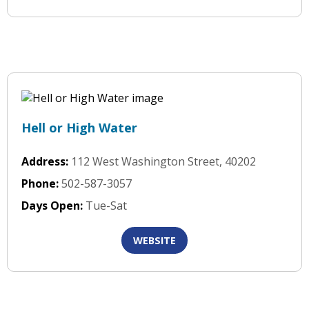
Hell or High Water
Address:
112 West Washington Street, 40202
Phone:
502-587-3057
Days Open:
Tue-Sat
WEBSITE