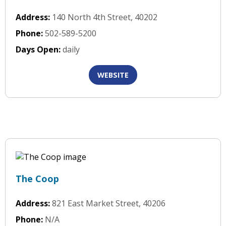
Address:
140 North 4th Street, 40202
Phone:
502-589-5200
Days Open:
daily
WEBSITE
The Coop
Address:
821 East Market Street, 40206
Phone:
N/A