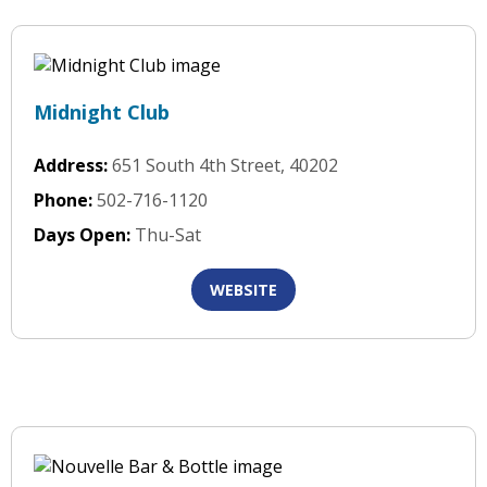
Midnight Club
Address:
651 South 4th Street, 40202
Phone:
502-716-1120
Days Open:
Thu-Sat
WEBSITE