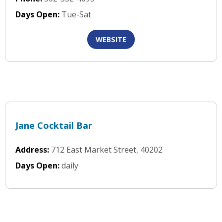
Days Open:
Tue-Sat
WEBSITE
Jane Cocktail Bar
Address:
712 East Market Street, 40202
Days Open:
daily