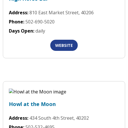
Address:
810 East Market Street, 40206
Phone:
502-690-5020
Days Open:
daily
WEBSITE
Howl at the Moon
Address:
434 South 4th Street, 40202
Phone:
502-532-4695