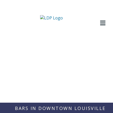
Skip
to
content
BARS IN DOWNTOWN LOUISVILLE