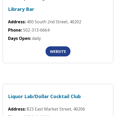
Library Bar
Address:
400 South 2nd Street, 40202
Phone:
502-313-6664
Days Open:
daily
WEBSITE
Liquor Lab/Dollar Cocktail Club
Address:
823 East Market Street, 40206