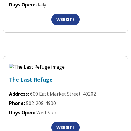
Days Open:
daily
WEBSITE
The Last Refuge
Address:
600 East Market Street, 40202
Phone:
502-208-4900
Days Open:
Wed-Sun
WEBSITE