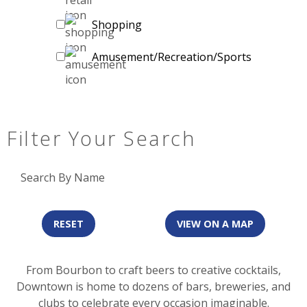
Shopping
Amusement/Recreation/Sports
Filter Your Search
Search By Name
RESET
VIEW ON A MAP
From Bourbon to craft beers to creative cocktails,
Downtown is home to dozens of bars, breweries, and
clubs to celebrate every occasion imaginable.