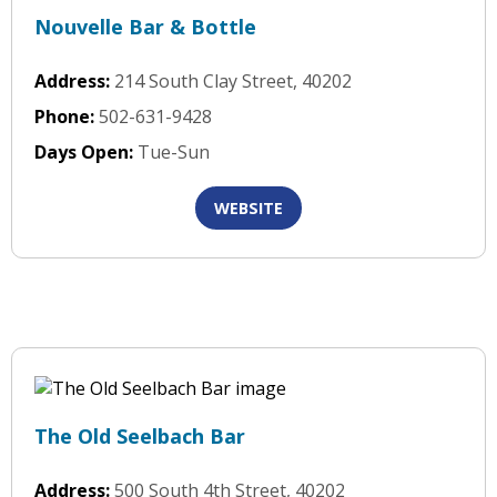
Nouvelle Bar & Bottle
Address:
214 South Clay Street, 40202
Phone:
502-631-9428
Days Open:
Tue-Sun
WEBSITE
The Old Seelbach Bar
Address:
500 South 4th Street, 40202