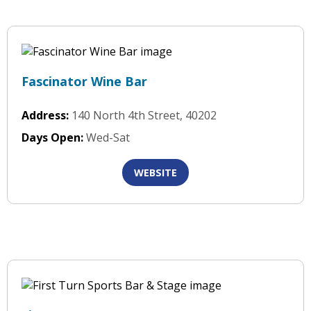
Fascinator Wine Bar
Address:
140 North 4th Street, 40202
Days Open:
Wed-Sat
WEBSITE