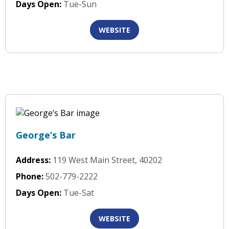
Days Open:
Tue-Sun
WEBSITE
George’s Bar
Address:
119 West Main Street, 40202
Phone:
502-779-2222
Days Open:
Tue-Sat
WEBSITE