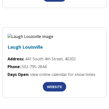
Laugh Louisville
Address:
441 South 4th Street, 40202
Phone:
502-795-2844
Days Open:
view online calendar for show times
WEBSITE