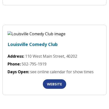
Louisville Comedy Club
Address:
110 West Main Street, 40202
Phone:
502-795-1919
Days Open:
see online calendar for show times
WEBSITE