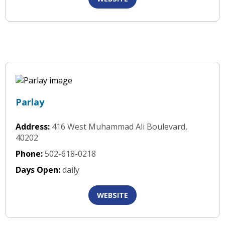
Parlay
Address:
416 West Muhammad Ali Boulevard,
40202
Phone:
502-618-0218
Days Open:
daily
WEBSITE