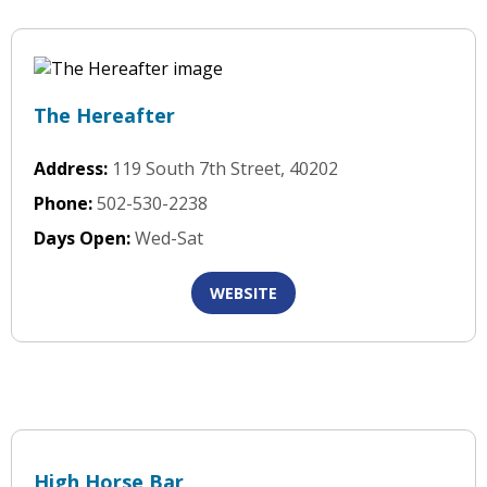
The Hereafter
Address:
119 South 7th Street, 40202
Phone:
502-530-2238
Days Open:
Wed-Sat
WEBSITE
High Horse Bar