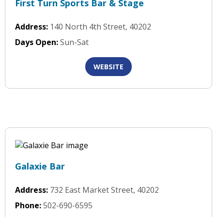
First Turn Sports Bar & Stage
Address:
140 North 4th Street, 40202
Days Open:
Sun-Sat
WEBSITE
Galaxie Bar
Address:
732 East Market Street, 40202
Phone:
502-690-6595