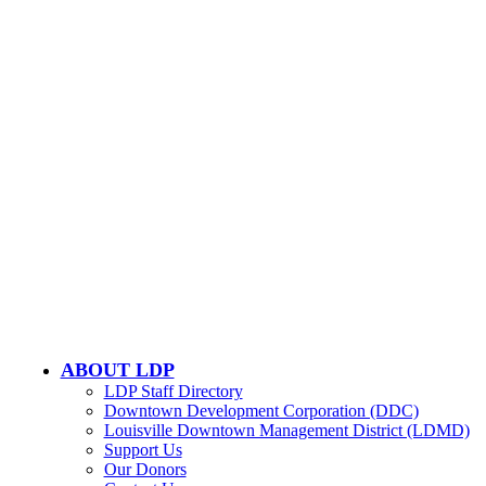
CONTACT US
502-584-6000
Email Us
LOUISVILLE DOWNTOWN PARTNERSHIP
500 W. Jefferson St. Ste. 1210
Louisville, KY 40202
ABOUT LDP
LDP Staff Directory
Downtown Development Corporation (DDC)
Louisville Downtown Management District (LDMD)
Support Us
Our Donors