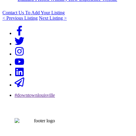
Contact Us To Add Your Listing
< Previous Listing
Next Listing >
#downtownlouisville