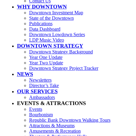
Contact Us
WHY DOWNTOWN
Downtown Investment Map
State of the Downtown
Publications
Data Dashboard
Downtown Lowdown Series
LDP Music Video
DOWNTOWN STRATEGY
Downtown Strategy Background
Year One Update
Year Two Update
Downtown Strategy Project Tracker
NEWS
Newsletters
Director’s Take
OUR SERVICES
Ambassadors
EVENTS & ATTRACTIONS
Events
Bourbonism
Republic Bank Downtown Walking Tours
Attractions & Museums
Amusements & Recreation