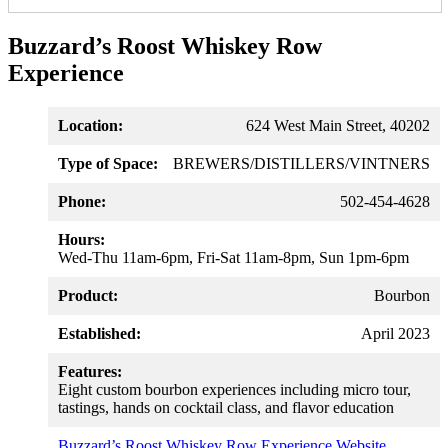
Buzzard’s Roost Whiskey Row
Experience
Location:
624 West Main Street, 40202
Type of Space:
BREWERS/DISTILLERS/VINTNERS
Phone:
502-454-4628
Hours:
Wed-Thu 11am-6pm, Fri-Sat 11am-8pm, Sun 1pm-6pm
Product:
Bourbon
Established:
April 2023
Features:
Eight custom bourbon experiences including micro tour,
tastings, hands on cocktail class, and flavor education
Buzzard’s Roost Whiskey Row Experience Website