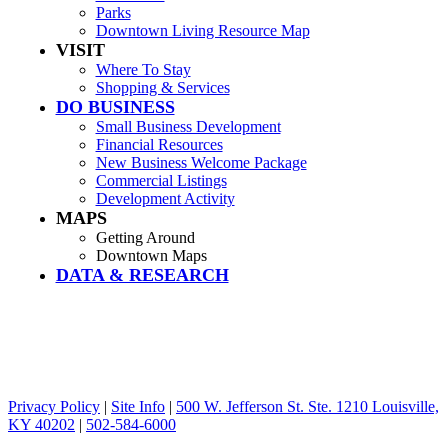
Parks
Downtown Living Resource Map
VISIT
Where To Stay
Shopping & Services
DO BUSINESS
Small Business Development
Financial Resources
New Business Welcome Package
Commercial Listings
Development Activity
MAPS
Getting Around
Downtown Maps
DATA & RESEARCH
Privacy Policy
|
Site Info
|
500 W. Jefferson St. Ste. 1210 Louisville,
KY 40202
|
502-584-6000