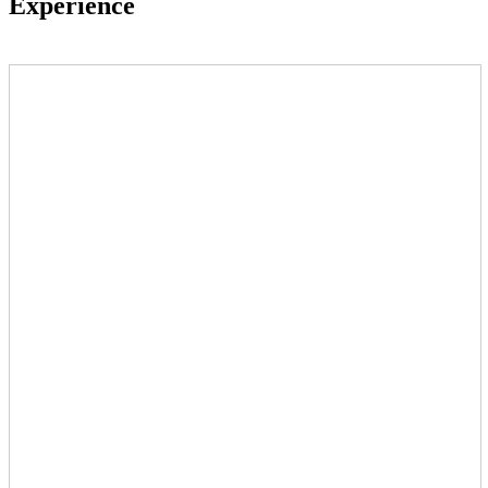
Experience