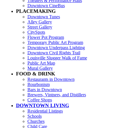
Theaters & Performance Halls
Downtown CineBus
PLACEMAKING
Downtown Tunes
Alley Gallery
Street Gallery
CitySpots
Flower Pot Program
Temporary Public Art Program
Downtown Underpass Lighting
Downtown Civil Rights Trail
Louisville Slugger Walk of Fame
Public Art Map
Mural Gallery
FOOD & DRINK
Restaurants in Downtown
Bourbonism
Bars in Downtown
Brewers, Vintners, and Distillers
Coffee Shops
DOWNTOWN LIVING
Residential Listings
Schools
Churches
Child Care