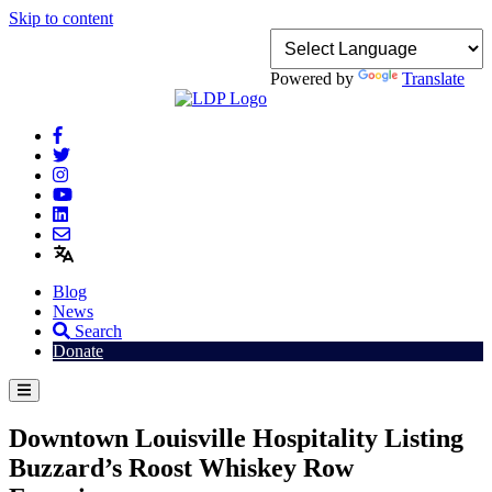
Skip to content
Powered by
Translate
Blog
News
Search
Donate
Downtown Louisville Hospitality Listing
Buzzard’s Roost Whiskey Row