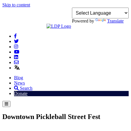
Skip to content
Powered by
Translate
Blog
News
Search
Donate
Downtown Pickleball Street Fest