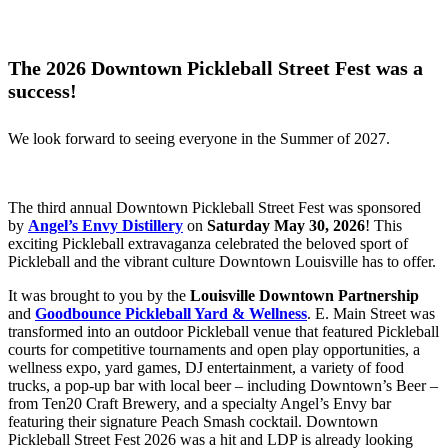
The 2026 Downtown Pickleball Street Fest was a
success!
We look forward to seeing everyone in the Summer of 2027.
The third annual Downtown Pickleball Street Fest was sponsored
by
Angel’s Envy Distillery
on
Saturday May 30, 2026
! This
exciting Pickleball extravaganza celebrated the beloved sport of
Pickleball and the vibrant culture Downtown Louisville has to offer.
It was brought to you by the
Louisville Downtown Partnership
and
Goodbounce Pickleball Yard & Wellness
. E. Main Street was
transformed into an outdoor Pickleball venue that featured Pickleball
courts for competitive tournaments and open play opportunities, a
wellness expo, yard games, DJ entertainment, a variety of food
trucks, a pop-up bar with local beer – including Downtown’s Beer –
from Ten20 Craft Brewery, and a specialty Angel’s Envy bar
featuring their signature Peach Smash cocktail. Downtown
Pickleball Street Fest 2026 was a hit and LDP is already looking