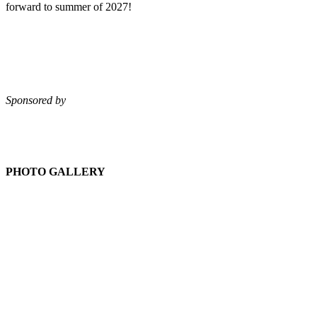
forward to summer of 2027!
Sponsored by
PHOTO GALLERY