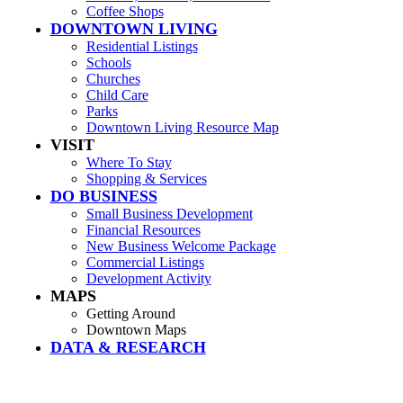
Coffee Shops
DOWNTOWN LIVING
Residential Listings
Schools
Churches
Child Care
Parks
Downtown Living Resource Map
VISIT
Where To Stay
Shopping & Services
DO BUSINESS
Small Business Development
Financial Resources
New Business Welcome Package
Commercial Listings
Development Activity
MAPS
Getting Around
Downtown Maps
DATA & RESEARCH