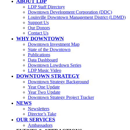
ABOUT LDP
LDP Staff Directory
Downtown Development Corporation (DDC)
Louisville Downtown Management District (LDMD)
Support Us
Our Donors
Contact Us
WHY DOWNTOWN
Downtown Investment Map
State of the Downtown
Publications
Data Dashboard
Downtown Lowdown Series
LDP Music Video
DOWNTOWN STRATEGY
Downtown Strategy Background
Year One Update
Year Two Update
Downtown Strategy Project Tracker
NEWS
Newsletters
Director’s Take
OUR SERVICES
Ambassadors