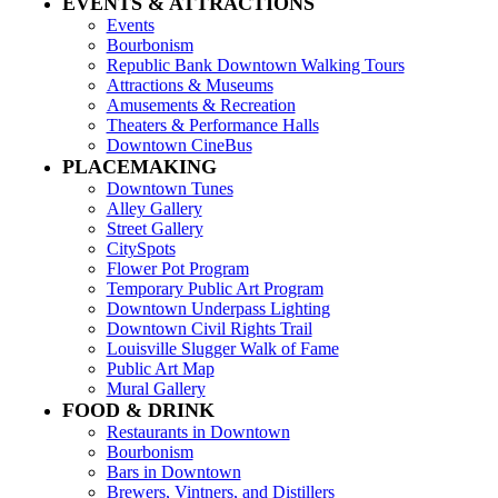
EVENTS & ATTRACTIONS
Events
Bourbonism
Republic Bank Downtown Walking Tours
Attractions & Museums
Amusements & Recreation
Theaters & Performance Halls
Downtown CineBus
PLACEMAKING
Downtown Tunes
Alley Gallery
Street Gallery
CitySpots
Flower Pot Program
Temporary Public Art Program
Downtown Underpass Lighting
Downtown Civil Rights Trail
Louisville Slugger Walk of Fame
Public Art Map
Mural Gallery
FOOD & DRINK
Restaurants in Downtown
Bourbonism
Bars in Downtown
Brewers, Vintners, and Distillers