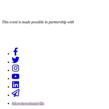
This event is made possible in partnership with
#downtownlouisville