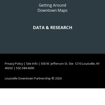
Getting Around
Downtown Maps
DATA & RESEARCH
Privacy Policy
|
Site Info
|
500 W. Jefferson St. Ste. 1210 Louisville, KY
40202
|
502-584-6000
Louisville Downtown Partnership
© 2026