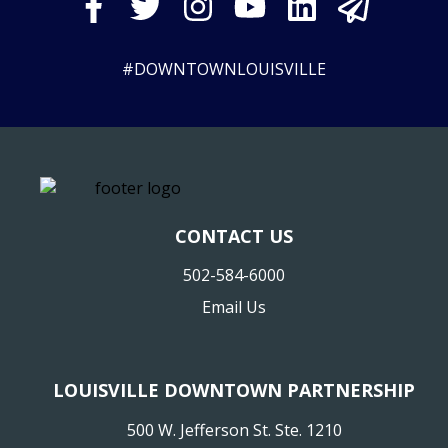
#DOWNTOWNLOUISVILLE
CONTACT US
502-584-6000
Email Us
LOUISVILLE DOWNTOWN PARTNERSHIP
500 W. Jefferson St. Ste. 1210