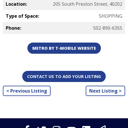
Location:
205 South Preston Street, 40202
Type of Space:
SHOPPING
Phone:
502-890-6355
METRO BY T-MOBILE WEBSITE
CONTACT US TO ADD YOUR LISTING
< Previous Listing
Next Listing >