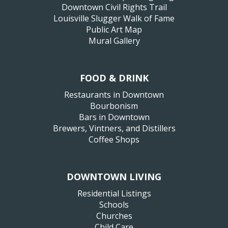
Downtown Civil Rights Trail
Louisville Slugger Walk of Fame
Public Art Map
Mural Gallery
FOOD & DRINK
Restaurants in Downtown
Bourbonism
Bars in Downtown
Brewers, Vintners, and Distillers
Coffee Shops
DOWNTOWN LIVING
Residential Listings
Schools
Churches
Child Care