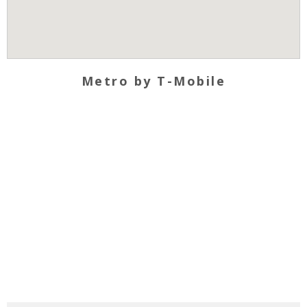
Metro by T-Mobile