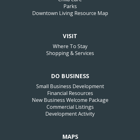
Parks
Downtown Living Resource Map
VISIT
Where To Stay
Shopping & Services
DO BUSINESS
Small Business Development
Financial Resources
New Business Welcome Package
Commercial Listings
Development Activity
MAPS