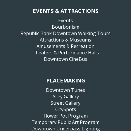
EVENTS & ATTRACTIONS
Events
Bourbonism
Republic Bank Downtown Walking Tours
Attractions & Museums
Amusements & Recreation
Theaters & Performance Halls
Downtown CineBus
PLACEMAKING
Downtown Tunes
Alley Gallery
Street Gallery
CitySpots
Flower Pot Program
Temporary Public Art Program
Downtown Underpass Lighting