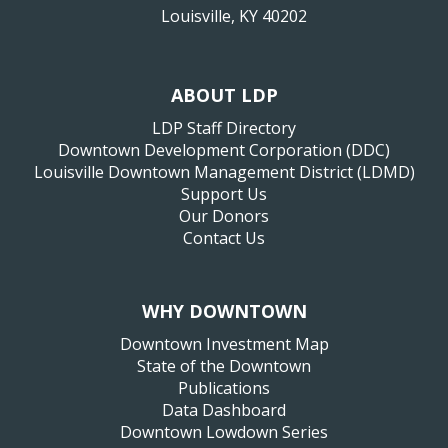
Louisville, KY 40202
ABOUT LDP
LDP Staff Directory
Downtown Development Corporation (DDC)
Louisville Downtown Management District (LDMD)
Support Us
Our Donors
Contact Us
WHY DOWNTOWN
Downtown Investment Map
State of the Downtown
Publications
Data Dashboard
Downtown Lowdown Series