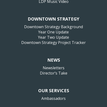
LDP Music Video
DOWNTOWN STRATEGY
Downtown Strategy Background
Year One Update
Year Two Update
Downtown Strategy Project Tracker
NEWS
Newsletters
Director’s Take
OUR SERVICES
Ambassadors