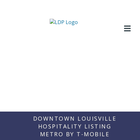
Skip
to
content
DOWNTOWN LOUISVILLE
HOSPITALITY LISTING
METRO BY T-MOBILE