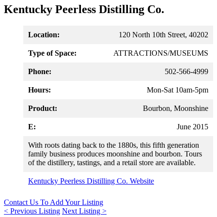
Kentucky Peerless Distilling Co.
Location:
120 North 10th Street, 40202
Type of Space:
ATTRACTIONS/MUSEUMS
Phone:
502-566-4999
Hours:
Mon-Sat 10am-5pm
Product:
Bourbon, Moonshine
E:
June 2015
With roots dating back to the 1880s, this fifth generation
family business produces moonshine and bourbon. Tours
of the distillery, tastings, and a retail store are available.
Kentucky Peerless Distilling Co. Website
Contact Us To Add Your Listing
< Previous Listing
Next Listing >