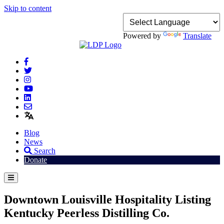
Skip to content
Powered by
Translate
Blog
News
Search
Donate
Downtown Louisville Hospitality Listing
Kentucky Peerless Distilling Co.