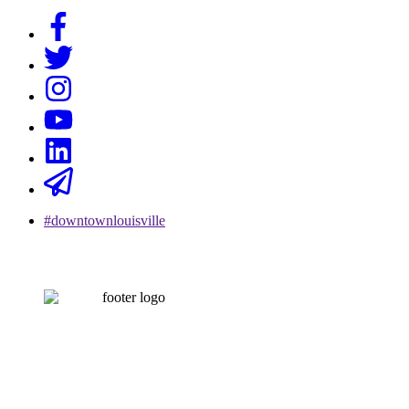
#downtownlouisville
CONTACT US
502-584-6000