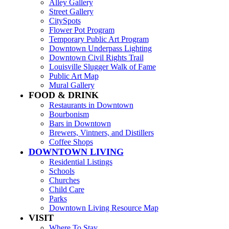
Alley Gallery
Street Gallery
CitySpots
Flower Pot Program
Temporary Public Art Program
Downtown Underpass Lighting
Downtown Civil Rights Trail
Louisville Slugger Walk of Fame
Public Art Map
Mural Gallery
FOOD & DRINK
Restaurants in Downtown
Bourbonism
Bars in Downtown
Brewers, Vintners, and Distillers
Coffee Shops
DOWNTOWN LIVING
Residential Listings
Schools
Churches
Child Care
Parks
Downtown Living Resource Map
VISIT
Where To Stay