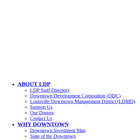
Email Us
LOUISVILLE DOWNTOWN PARTNERSHIP
500 W. Jefferson St. Ste. 1210
Louisville, KY 40202
ABOUT LDP
LDP Staff Directory
Downtown Development Corporation (DDC)
Louisville Downtown Management District (LDMD)
Support Us
Our Donors
Contact Us
WHY DOWNTOWN
Downtown Investment Map
State of the Downtown