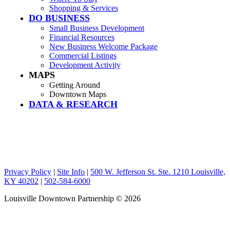
Shopping & Services
DO BUSINESS
Small Business Development
Financial Resources
New Business Welcome Package
Commercial Listings
Development Activity
MAPS
Getting Around
Downtown Maps
DATA & RESEARCH
Privacy Policy
|
Site Info
|
500 W. Jefferson St. Ste. 1210 Louisville,
KY 40202
|
502-584-6000
Louisville Downtown Partnership
© 2026