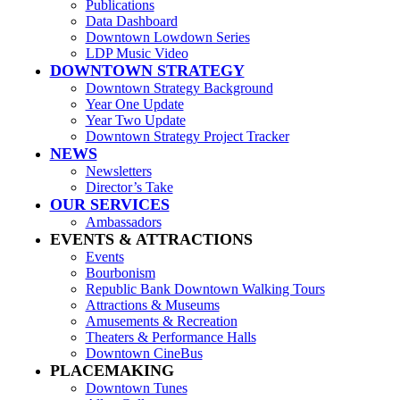
Publications
Data Dashboard
Downtown Lowdown Series
LDP Music Video
DOWNTOWN STRATEGY
Downtown Strategy Background
Year One Update
Year Two Update
Downtown Strategy Project Tracker
NEWS
Newsletters
Director’s Take
OUR SERVICES
Ambassadors
EVENTS & ATTRACTIONS
Events
Bourbonism
Republic Bank Downtown Walking Tours
Attractions & Museums
Amusements & Recreation
Theaters & Performance Halls
Downtown CineBus
PLACEMAKING
Downtown Tunes