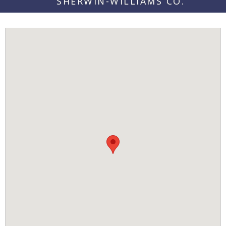
SHERWIN-WILLIAMS CO.