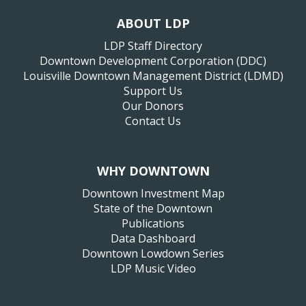
ABOUT LDP
LDP Staff Directory
Downtown Development Corporation (DDC)
Louisville Downtown Management District (LDMD)
Support Us
Our Donors
Contact Us
WHY DOWNTOWN
Downtown Investment Map
State of the Downtown
Publications
Data Dashboard
Downtown Lowdown Series
LDP Music Video