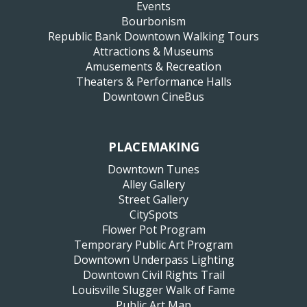
Events
Bourbonism
Republic Bank Downtown Walking Tours
Attractions & Museums
Amusements & Recreation
Theaters & Performance Halls
Downtown CineBus
PLACEMAKING
Downtown Tunes
Alley Gallery
Street Gallery
CitySpots
Flower Pot Program
Temporary Public Art Program
Downtown Underpass Lighting
Downtown Civil Rights Trail
Louisville Slugger Walk of Fame
Public Art Map