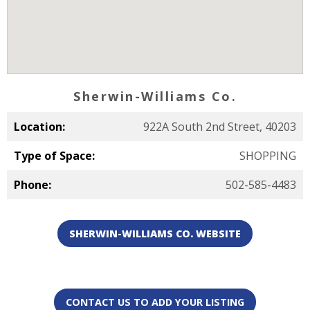
Sherwin-Williams Co.
Location:
922A South 2nd Street, 40203
Type of Space:
SHOPPING
Phone:
502-585-4483
SHERWIN-WILLIAMS CO. WEBSITE
CONTACT US TO ADD YOUR LISTING