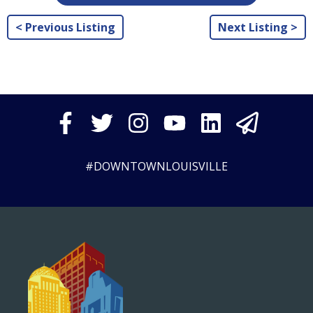
< Previous Listing
Next Listing >
#DOWNTOWNLOUISVILLE