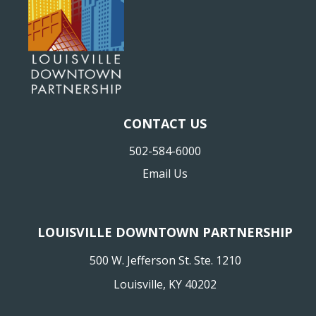
CONTACT US
502-584-6000
Email Us
LOUISVILLE DOWNTOWN PARTNERSHIP
500 W. Jefferson St. Ste. 1210
Louisville, KY 40202