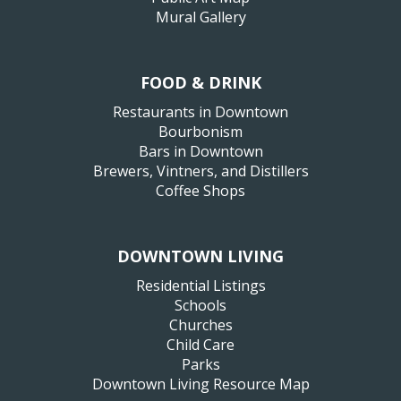
Mural Gallery
FOOD & DRINK
Restaurants in Downtown
Bourbonism
Bars in Downtown
Brewers, Vintners, and Distillers
Coffee Shops
DOWNTOWN LIVING
Residential Listings
Schools
Churches
Child Care
Parks
Downtown Living Resource Map