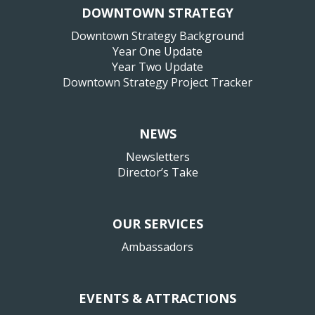
DOWNTOWN STRATEGY
Downtown Strategy Background
Year One Update
Year Two Update
Downtown Strategy Project Tracker
NEWS
Newsletters
Director’s Take
OUR SERVICES
Ambassadors
EVENTS & ATTRACTIONS