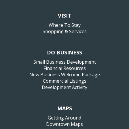
VISIT
Where To Stay
Shopping & Services
DO BUSINESS
Small Business Development
Financial Resources
New Business Welcome Package
Commercial Listings
Development Activity
MAPS
Getting Around
Downtown Maps