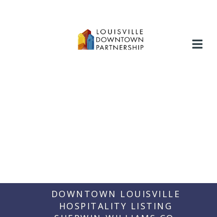
Skip
to
content
DOWNTOWN LOUISVILLE
HOSPITALITY LISTING