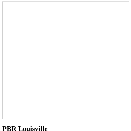
PBR Louisville