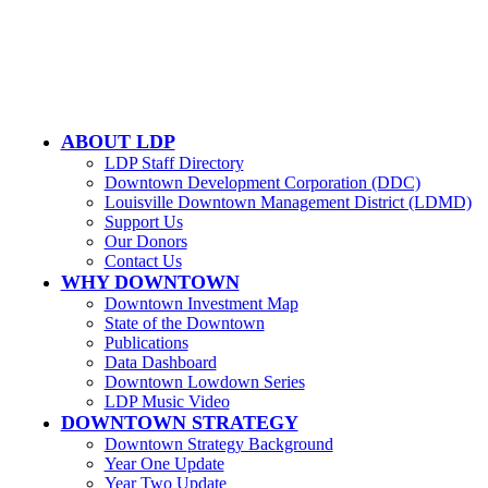
500 W. Jefferson St. Ste. 1210
Louisville, KY 40202
ABOUT LDP
LDP Staff Directory
Downtown Development Corporation (DDC)
Louisville Downtown Management District (LDMD)
Support Us
Our Donors
Contact Us
WHY DOWNTOWN
Downtown Investment Map
State of the Downtown
Publications
Data Dashboard
Downtown Lowdown Series
LDP Music Video
DOWNTOWN STRATEGY
Downtown Strategy Background
Year One Update
Year Two Update