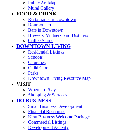
Public Art Map
Mural Gallery
FOOD & DRINK
Restaurants in Downtown
Bourbonism
Bars in Downtown
Brewers, Vintners, and Distillers
Coffee Shops
DOWNTOWN LIVING
Residential Listings
Schools
Churches
Child Care
Parks
Downtown Living Resource Map
VISIT
Where To Stay
Shopping & Services
DO BUSINESS
Small Business Development
Financial Resources
New Business Welcome Package
Commercial Listings
Development Activity