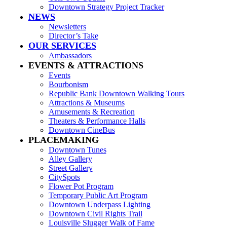
Downtown Strategy Project Tracker
NEWS
Newsletters
Director’s Take
OUR SERVICES
Ambassadors
EVENTS & ATTRACTIONS
Events
Bourbonism
Republic Bank Downtown Walking Tours
Attractions & Museums
Amusements & Recreation
Theaters & Performance Halls
Downtown CineBus
PLACEMAKING
Downtown Tunes
Alley Gallery
Street Gallery
CitySpots
Flower Pot Program
Temporary Public Art Program
Downtown Underpass Lighting
Downtown Civil Rights Trail
Louisville Slugger Walk of Fame