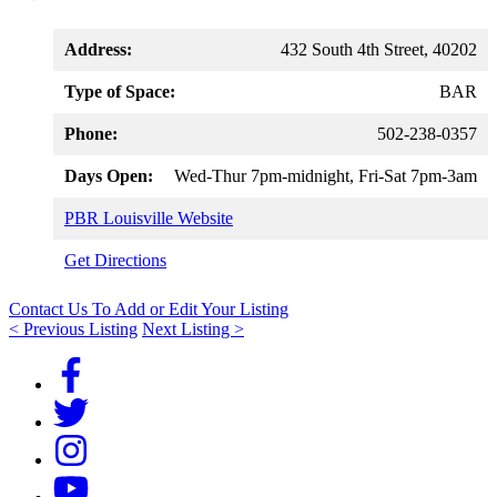
Address:
432 South 4th Street, 40202
Type of Space:
BAR
Phone:
502-238-0357
Days Open:
Wed-Thur 7pm-midnight, Fri-Sat 7pm-3am
PBR Louisville Website
Get Directions
Contact Us To Add or Edit Your Listing
< Previous Listing
Next Listing >