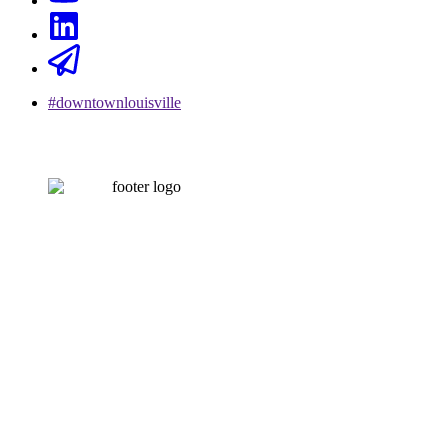
#downtownlouisville
CONTACT US
502-584-6000
Email Us
LOUISVILLE DOWNTOWN PARTNERSHIP