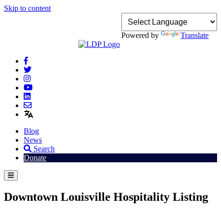
Skip to content
Powered by
Translate
Blog
News
Search
Donate
Downtown Louisville Hospitality Listing