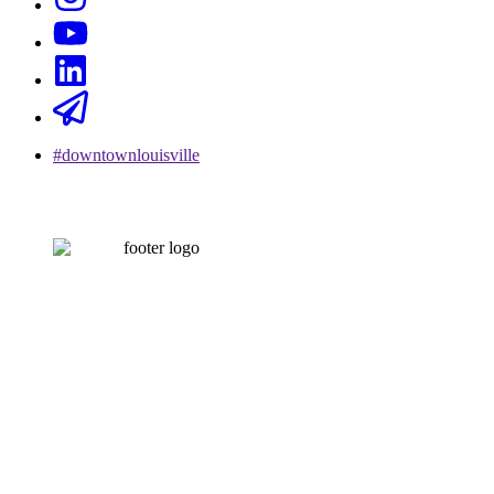
#downtownlouisville
CONTACT US
502-584-6000
Email Us