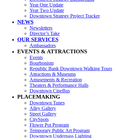
Year One Update
Year Two Update
Downtown Strategy Project Tracker
NEWS
Newsletters
Director’s Take
OUR SERVICES
Ambassadors
EVENTS & ATTRACTIONS
Events
Bourbonism
Republic Bank Downtown Walking Tours
Attractions & Museums
Amusements & Recreation
Theaters & Performance Halls
Downtown CineBus
PLACEMAKING
Downtown Tunes
Alley Gallery
Street Gallery
CitySpots
Flower Pot Program
Temporary Public Art Program
Downtown Underpass Lighting