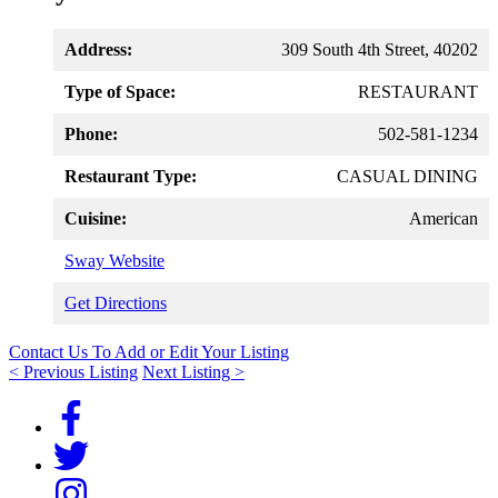
Address:
309 South 4th Street, 40202
Type of Space:
RESTAURANT
Phone:
502-581-1234
Restaurant Type:
CASUAL DINING
Cuisine:
American
Sway Website
Get Directions
Contact Us To Add or Edit Your Listing
< Previous Listing
Next Listing >