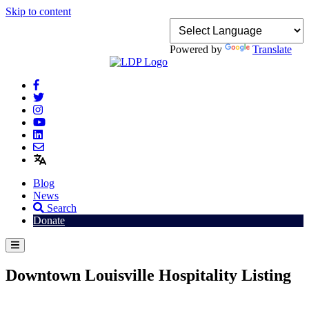
Skip to content
Powered by
Translate
Blog
News
Search
Donate
Downtown Louisville Hospitality Listing