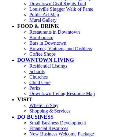
Downtown Civil Rights Trail
Louisville Slugger Walk of Fame
Public Art Map
Mural Gallery
FOOD & DRINK
Restaurants in Downtown
Bourbonism
Bars in Downtown
Brewers, Vintners, and Distillers
Coffee Shops
DOWNTOWN LIVING
Residential Listings
Schools
Churches
Child Care
Parks
Downtown Living Resource Map
VISIT
Where To Stay
Shopping & Services
DO BUSINESS
Small Business Development
Financial Resources
New Business Welcome Package