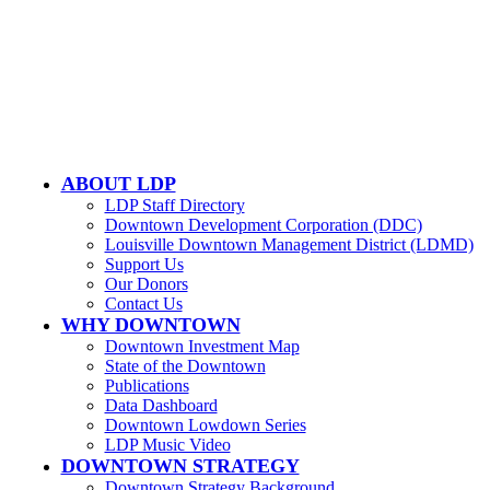
LOUISVILLE DOWNTOWN PARTNERSHIP
500 W. Jefferson St. Ste. 1210
Louisville, KY 40202
ABOUT LDP
LDP Staff Directory
Downtown Development Corporation (DDC)
Louisville Downtown Management District (LDMD)
Support Us
Our Donors
Contact Us
WHY DOWNTOWN
Downtown Investment Map
State of the Downtown
Publications
Data Dashboard
Downtown Lowdown Series
LDP Music Video
DOWNTOWN STRATEGY
Downtown Strategy Background