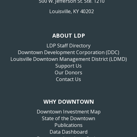
500 W. Jefferson St. Ste. 1210
Louisville, KY 40202
ABOUT LDP
LDP Staff Directory
Downtown Development Corporation (DDC)
Louisville Downtown Management District (LDMD)
Support Us
Our Donors
Contact Us
WHY DOWNTOWN
Downtown Investment Map
State of the Downtown
Publications
Data Dashboard