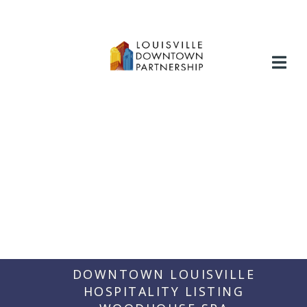
Skip
to
content
DOWNTOWN LOUISVILLE
HOSPITALITY LISTING