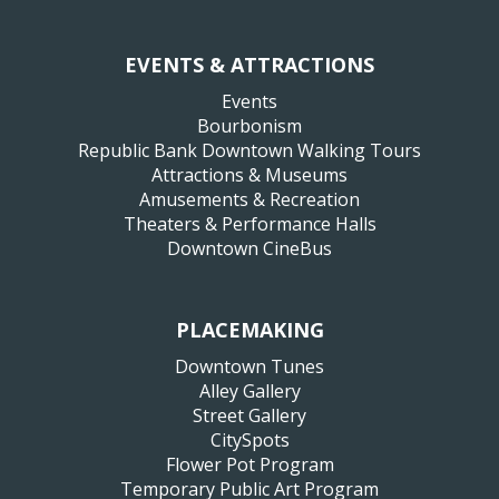
EVENTS & ATTRACTIONS
Events
Bourbonism
Republic Bank Downtown Walking Tours
Attractions & Museums
Amusements & Recreation
Theaters & Performance Halls
Downtown CineBus
PLACEMAKING
Downtown Tunes
Alley Gallery
Street Gallery
CitySpots
Flower Pot Program
Temporary Public Art Program