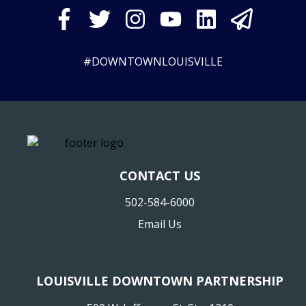
#DOWNTOWNLOUISVILLE
CONTACT US
502-584-6000
Email Us
LOUISVILLE DOWNTOWN PARTNERSHIP