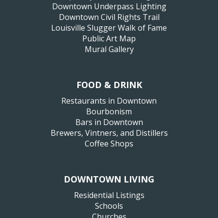
Downtown Underpass Lighting
Downtown Civil Rights Trail
Louisville Slugger Walk of Fame
Public Art Map
Mural Gallery
FOOD & DRINK
Restaurants in Downtown
Bourbonism
Bars in Downtown
Brewers, Vintners, and Distillers
Coffee Shops
DOWNTOWN LIVING
Residential Listings
Schools
Churches