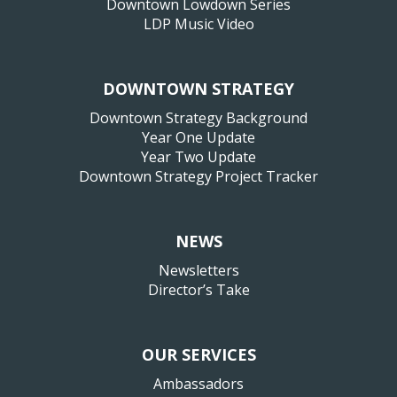
Downtown Lowdown Series
LDP Music Video
DOWNTOWN STRATEGY
Downtown Strategy Background
Year One Update
Year Two Update
Downtown Strategy Project Tracker
NEWS
Newsletters
Director’s Take
OUR SERVICES
Ambassadors