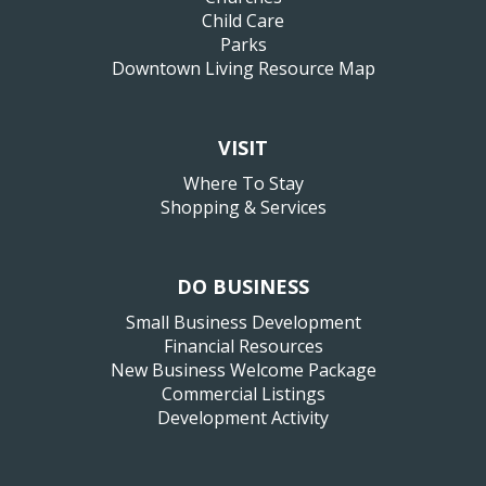
Child Care
Parks
Downtown Living Resource Map
VISIT
Where To Stay
Shopping & Services
DO BUSINESS
Small Business Development
Financial Resources
New Business Welcome Package
Commercial Listings
Development Activity