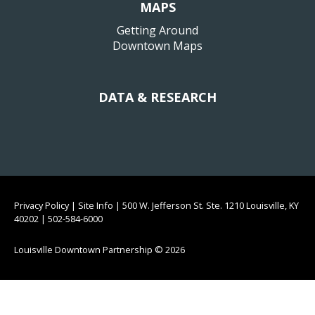
MAPS
Getting Around
Downtown Maps
DATA & RESEARCH
Privacy Policy
|
Site Info
|
500 W. Jefferson St. Ste. 1210 Louisville, KY
40202
|
502-584-6000
Louisville Downtown Partnership
© 2026