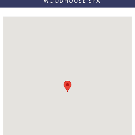
WOODHOUSE SPA