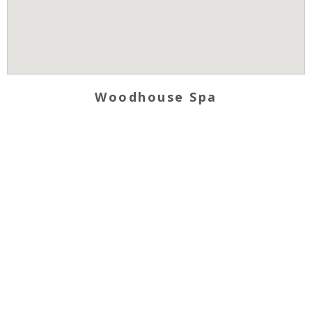
Woodhouse Spa