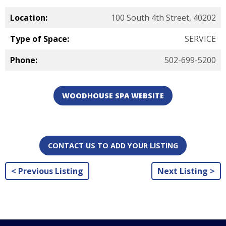
Location:
100 South 4th Street, 40202
Type of Space:
SERVICE
Phone:
502-699-5200
WOODHOUSE SPA WEBSITE
CONTACT US TO ADD YOUR LISTING
< Previous Listing
Next Listing >