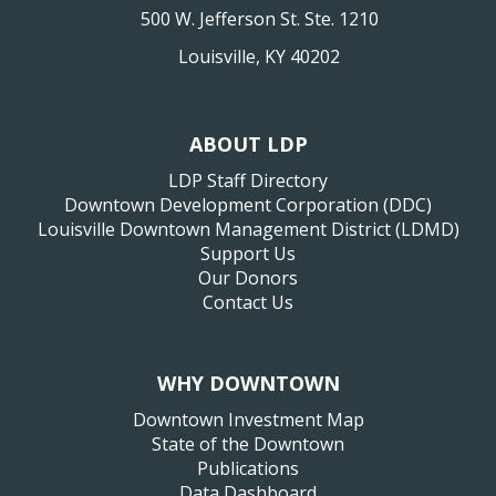
500 W. Jefferson St. Ste. 1210
Louisville, KY 40202
ABOUT LDP
LDP Staff Directory
Downtown Development Corporation (DDC)
Louisville Downtown Management District (LDMD)
Support Us
Our Donors
Contact Us
WHY DOWNTOWN
Downtown Investment Map
State of the Downtown
Publications
Data Dashboard