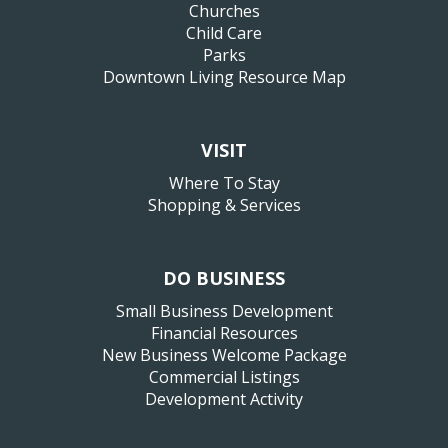
Churches
Child Care
Parks
Downtown Living Resource Map
VISIT
Where To Stay
Shopping & Services
DO BUSINESS
Small Business Development
Financial Resources
New Business Welcome Package
Commercial Listings
Development Activity