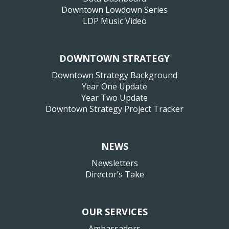
Downtown Lowdown Series
LDP Music Video
DOWNTOWN STRATEGY
Downtown Strategy Background
Year One Update
Year Two Update
Downtown Strategy Project Tracker
NEWS
Newsletters
Director’s Take
OUR SERVICES
Ambassadors