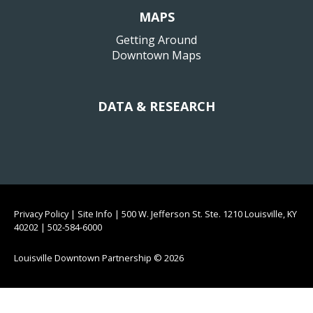
MAPS
Getting Around
Downtown Maps
DATA & RESEARCH
Privacy Policy
|
Site Info
|
500 W. Jefferson St. Ste. 1210 Louisville, KY
40202
|
502-584-6000
Louisville Downtown Partnership
© 2026