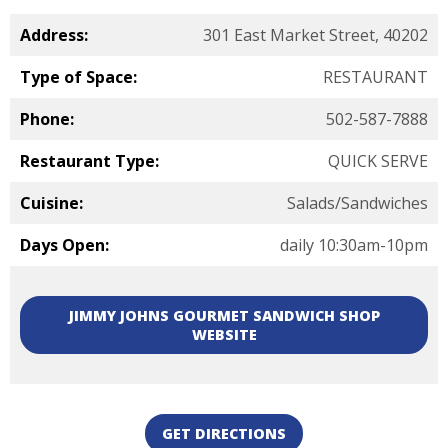
Address:
301 East Market Street, 40202
Type of Space:
RESTAURANT
Phone:
502-587-7888
Restaurant Type:
QUICK SERVE
Cuisine:
Salads/Sandwiches
Days Open:
daily 10:30am-10pm
JIMMY JOHNS GOURMET SANDWICH SHOP
WEBSITE
GET DIRECTIONS