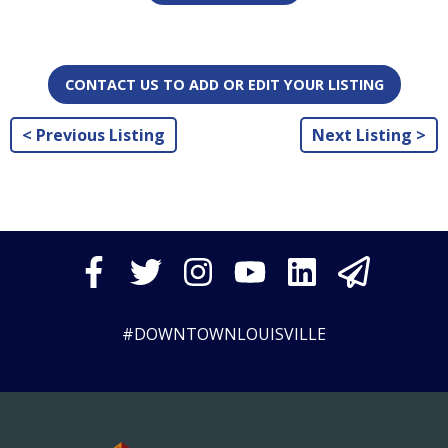
CONTACT US TO ADD OR EDIT YOUR LISTING
< Previous Listing
Next Listing >
#DOWNTOWNLOUISVILLE