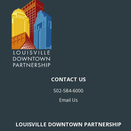
CONTACT US
502-584-6000
Email Us
LOUISVILLE DOWNTOWN PARTNERSHIP