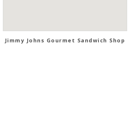
Jimmy Johns Gourmet Sandwich Shop