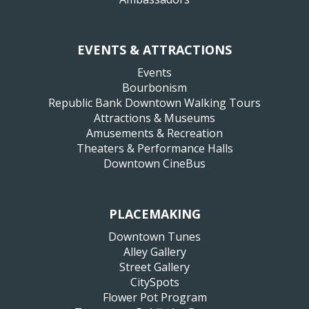
EVENTS & ATTRACTIONS
Events
Bourbonism
Republic Bank Downtown Walking Tours
Attractions & Museums
Amusements & Recreation
Theaters & Performance Halls
Downtown CineBus
PLACEMAKING
Downtown Tunes
Alley Gallery
Street Gallery
CitySpots
Flower Pot Program