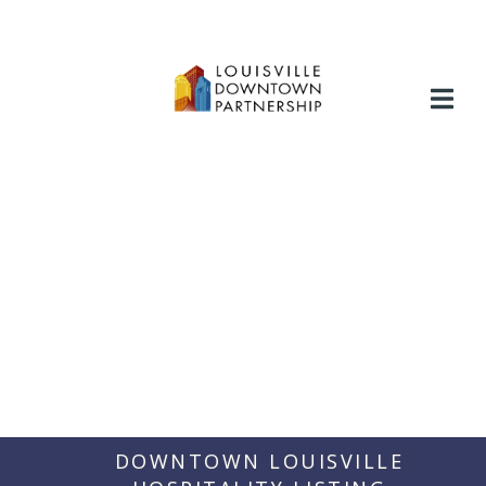
Skip
to
content
DOWNTOWN LOUISVILLE