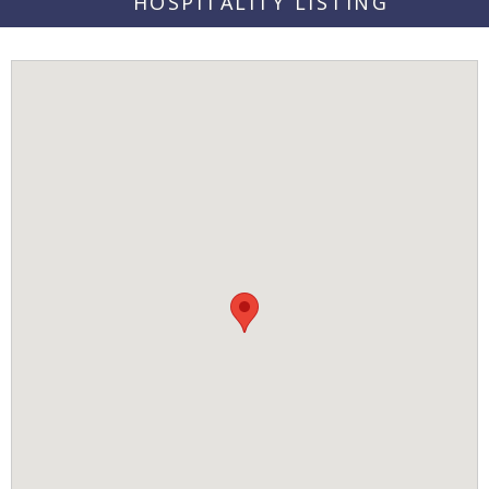
HOSPITALITY LISTING