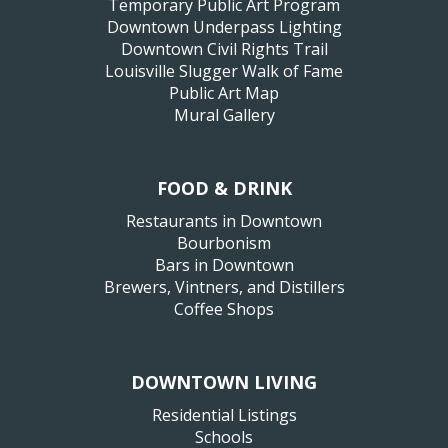
Temporary Public Art Program
Downtown Underpass Lighting
Downtown Civil Rights Trail
Louisville Slugger Walk of Fame
Public Art Map
Mural Gallery
FOOD & DRINK
Restaurants in Downtown
Bourbonism
Bars in Downtown
Brewers, Vintners, and Distillers
Coffee Shops
DOWNTOWN LIVING
Residential Listings
Schools