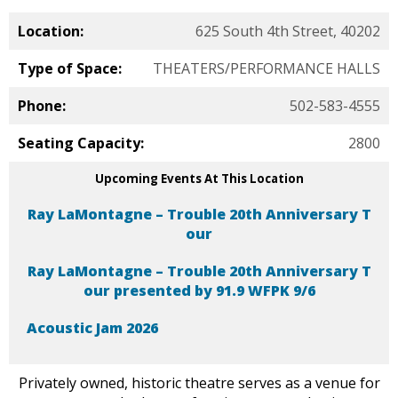
Location:
625 South 4th Street, 40202
Type of Space:
THEATERS/PERFORMANCE HALLS
Phone:
502-583-4555
Seating Capacity:
2800
Upcoming Events At This Location
Ray LaMontagne – Trouble 20th Anniversary T
our
Ray LaMontagne – Trouble 20th Anniversary T
our presented by 91.9 WFPK 9/6
Acoustic Jam 2026
Privately owned, historic theatre serves as a venue for