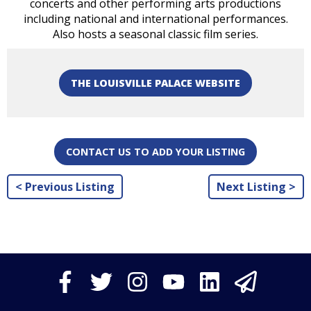
concerts and other performing arts productions
including national and international performances.
Also hosts a seasonal classic film series.
THE LOUISVILLE PALACE WEBSITE
CONTACT US TO ADD YOUR LISTING
< Previous Listing
Next Listing >