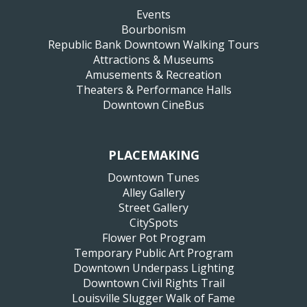
Events
Bourbonism
Republic Bank Downtown Walking Tours
Attractions & Museums
Amusements & Recreation
Theaters & Performance Halls
Downtown CineBus
PLACEMAKING
Downtown Tunes
Alley Gallery
Street Gallery
CitySpots
Flower Pot Program
Temporary Public Art Program
Downtown Underpass Lighting
Downtown Civil Rights Trail
Louisville Slugger Walk of Fame