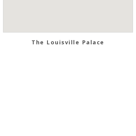
The Louisville Palace