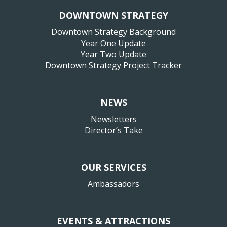
DOWNTOWN STRATEGY
Downtown Strategy Background
Year One Update
Year Two Update
Downtown Strategy Project Tracker
NEWS
Newsletters
Director’s Take
OUR SERVICES
Ambassadors
EVENTS & ATTRACTIONS