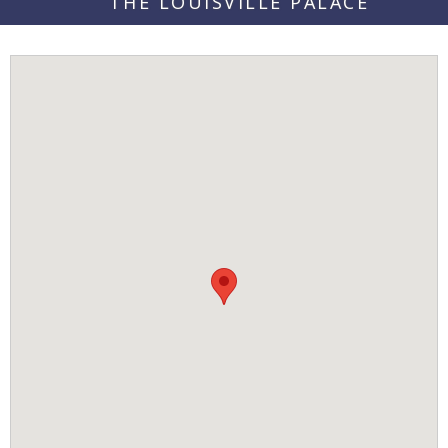
THE LOUISVILLE PALACE