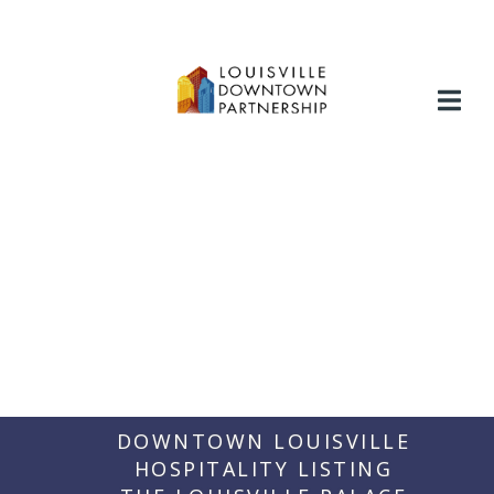
Skip
to
content
DOWNTOWN LOUISVILLE
HOSPITALITY LISTING