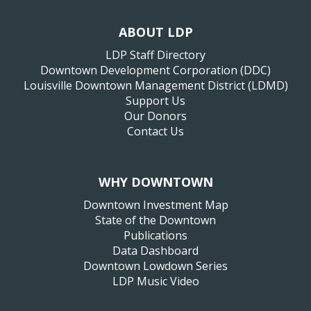
ABOUT LDP
LDP Staff Directory
Downtown Development Corporation (DDC)
Louisville Downtown Management District (LDMD)
Support Us
Our Donors
Contact Us
WHY DOWNTOWN
Downtown Investment Map
State of the Downtown
Publications
Data Dashboard
Downtown Lowdown Series
LDP Music Video