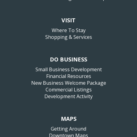
VISIT
Where To Stay
Shopping & Services
DO BUSINESS
Small Business Development
Financial Resources
New Business Welcome Package
Commercial Listings
Development Activity
MAPS
Getting Around
Downtown Maps