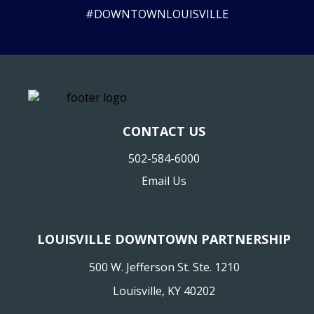
#DOWNTOWNLOUISVILLE
CONTACT US
502-584-6000
Email Us
LOUISVILLE DOWNTOWN PARTNERSHIP
500 W. Jefferson St. Ste. 1210
Louisville, KY 40202