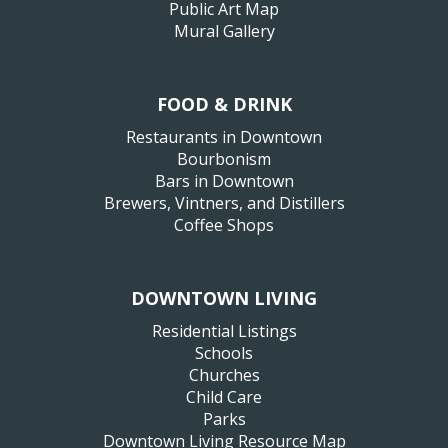
Public Art Map
Mural Gallery
FOOD & DRINK
Restaurants in Downtown
Bourbonism
Bars in Downtown
Brewers, Vintners, and Distillers
Coffee Shops
DOWNTOWN LIVING
Residential Listings
Schools
Churches
Child Care
Parks
Downtown Living Resource Map