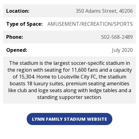
Location:
350 Adams Street, 40206
Type of Space:
AMUSEMENT/RECREATION/SPORTS
Phone:
502-568-2489
Opened:
July 2020
The stadium is the largest soccer-specific stadium in
the region with seating for 11,600 fans and a capacity
of 15,304. Home to Louisville City FC, the stadium
boasts 18 luxury suites, premium seating amenities
like club and loge seats along with ledge tables and a
standing supporter section.
LYNN FAMILY STADIUM WEBSITE