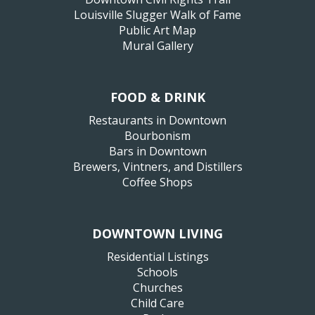
Louisville Slugger Walk of Fame
Public Art Map
Mural Gallery
FOOD & DRINK
Restaurants in Downtown
Bourbonism
Bars in Downtown
Brewers, Vintners, and Distillers
Coffee Shops
DOWNTOWN LIVING
Residential Listings
Schools
Churches
Child Care