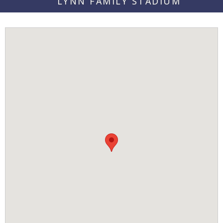
LYNN FAMILY STADIUM