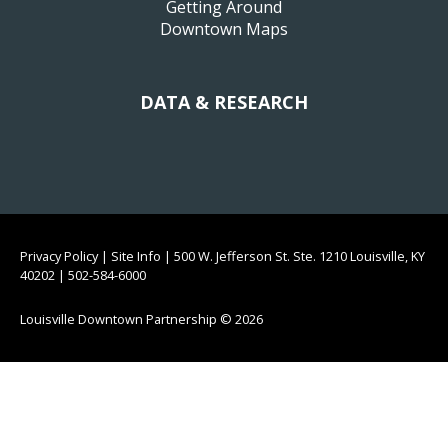
Getting Around
Downtown Maps
DATA & RESEARCH
Privacy Policy
|
Site Info
|
500 W. Jefferson St. Ste. 1210 Louisville, KY
40202
|
502-584-6000
Louisville Downtown Partnership
© 2026