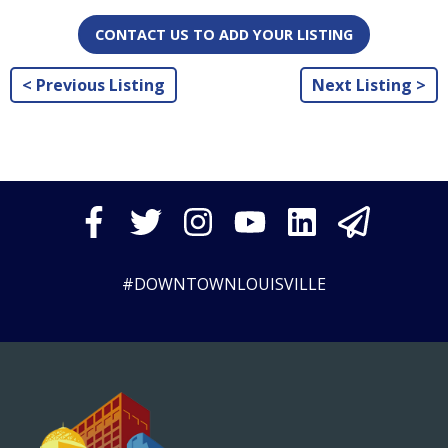
CONTACT US TO ADD YOUR LISTING
< Previous Listing
Next Listing >
#DOWNTOWNLOUISVILLE