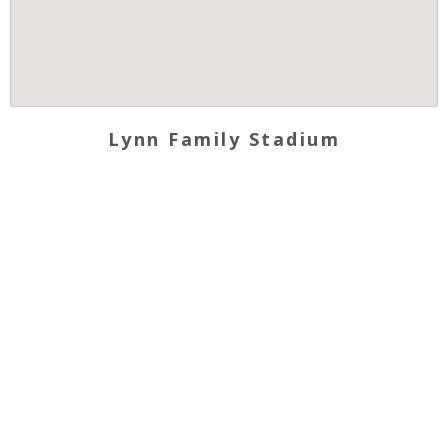
Lynn Family Stadium