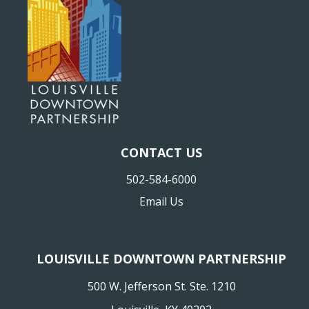
CONTACT US
502-584-6000
Email Us
LOUISVILLE DOWNTOWN PARTNERSHIP
500 W. Jefferson St. Ste. 1210