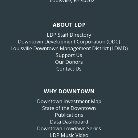
Louisville, KY 40202
ABOUT LDP
LDP Staff Directory
Downtown Development Corporation (DDC)
Louisville Downtown Management District (LDMD)
Support Us
Our Donors
Contact Us
WHY DOWNTOWN
Downtown Investment Map
State of the Downtown
Publications
Data Dashboard
Downtown Lowdown Series
LDP Music Video