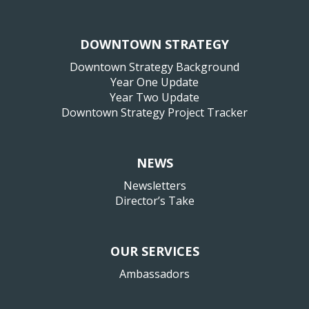
DOWNTOWN STRATEGY
Downtown Strategy Background
Year One Update
Year Two Update
Downtown Strategy Project Tracker
NEWS
Newsletters
Director’s Take
OUR SERVICES
Ambassadors