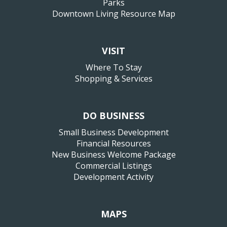
Parks
Downtown Living Resource Map
VISIT
Where To Stay
Shopping & Services
DO BUSINESS
Small Business Development
Financial Resources
New Business Welcome Package
Commercial Listings
Development Activity
MAPS