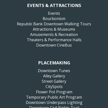
EVENTS & ATTRACTIONS
Events
Bourbonism
Republic Bank Downtown Walking Tours
Attractions & Museums
Amusements & Recreation
Theaters & Performance Halls
Downtown CineBus
PLACEMAKING
Downtown Tunes
Alley Gallery
Street Gallery
CitySpots
Flower Pot Program
Temporary Public Art Program
Downtown Underpass Lighting
Downtown Civil Rights Trail