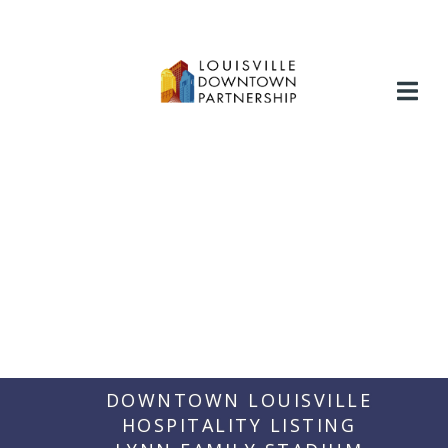
Skip
to
content
DOWNTOWN LOUISVILLE
HOSPITALITY LISTING