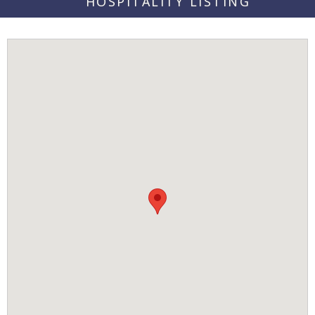
HOSPITALITY LISTING