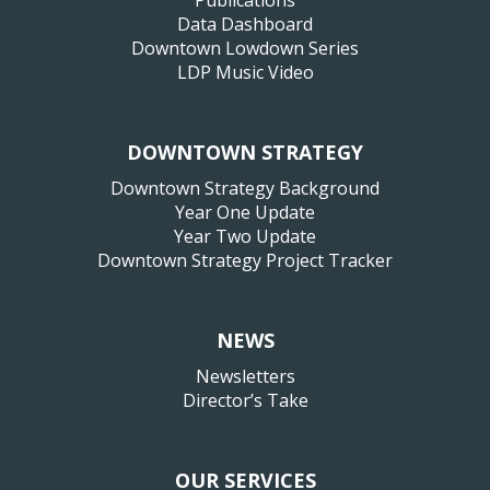
Publications
Data Dashboard
Downtown Lowdown Series
LDP Music Video
DOWNTOWN STRATEGY
Downtown Strategy Background
Year One Update
Year Two Update
Downtown Strategy Project Tracker
NEWS
Newsletters
Director’s Take
OUR SERVICES