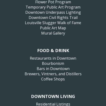
Flower Pot Program
Temporary Public Art Program
Downtown Underpass Lighting
Downtown Civil Rights Trail
Louisville Slugger Walk of Fame
Public Art Map
Mural Gallery
FOOD & DRINK
Restaurants in Downtown
Bourbonism
Bars in Downtown
Brewers, Vintners, and Distillers
Coffee Shops
DOWNTOWN LIVING
Residential Listings