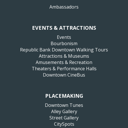
Ambassadors
EVENTS & ATTRACTIONS
Events
Bourbonism
Republic Bank Downtown Walking Tours
Attractions & Museums
Amusements & Recreation
Theaters & Performance Halls
Downtown CineBus
PLACEMAKING
Downtown Tunes
Alley Gallery
Street Gallery
CitySpots