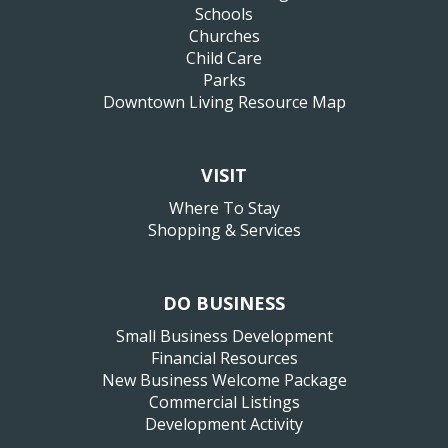
Schools
Churches
Child Care
Parks
Downtown Living Resource Map
VISIT
Where To Stay
Shopping & Services
DO BUSINESS
Small Business Development
Financial Resources
New Business Welcome Package
Commercial Listings
Development Activity