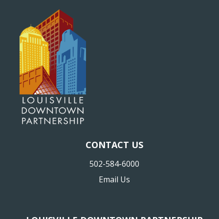
CONTACT US
502-584-6000
Email Us