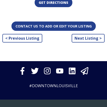
GET DIRECTIONS
CONTACT US TO ADD OR EDIT YOUR LISTING
< Previous Listing
Next Listing >
#DOWNTOWNLOUISVILLE