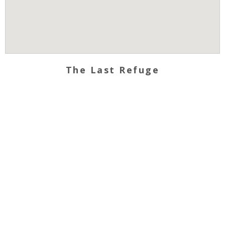
The Last Refuge