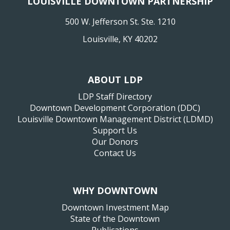
LOUISVILLE DOWNTOWN PARTNERSHIP
500 W. Jefferson St. Ste. 1210
Louisville, KY 40202
ABOUT LDP
LDP Staff Directory
Downtown Development Corporation (DDC)
Louisville Downtown Management District (LDMD)
Support Us
Our Donors
Contact Us
WHY DOWNTOWN
Downtown Investment Map
State of the Downtown