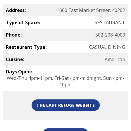
Address:
600 East Market Street, 40202
Type of Space:
RESTAURANT
Phone:
502-208-4900
Restaurant Type:
CASUAL DINING
Cuisine:
American
Days Open:
Wed-Thu 4pm-11pm, Fri-Sat 4pm-midnight, Sun 4pm-
10pm
THE LAST REFUGE WEBSITE