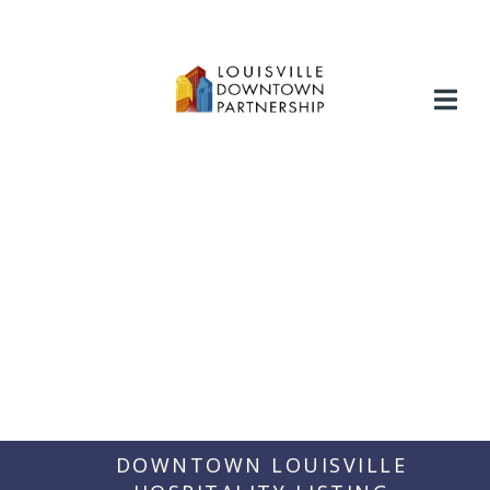
Skip
to
content
DOWNTOWN LOUISVILLE