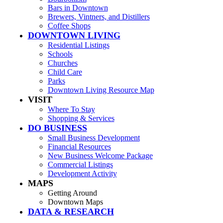
Bars in Downtown
Brewers, Vintners, and Distillers
Coffee Shops
DOWNTOWN LIVING
Residential Listings
Schools
Churches
Child Care
Parks
Downtown Living Resource Map
VISIT
Where To Stay
Shopping & Services
DO BUSINESS
Small Business Development
Financial Resources
New Business Welcome Package
Commercial Listings
Development Activity
MAPS
Getting Around
Downtown Maps
DATA & RESEARCH