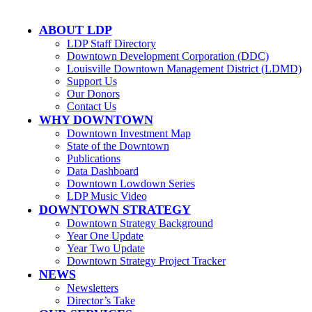
ABOUT LDP
LDP Staff Directory
Downtown Development Corporation (DDC)
Louisville Downtown Management District (LDMD)
Support Us
Our Donors
Contact Us
WHY DOWNTOWN
Downtown Investment Map
State of the Downtown
Publications
Data Dashboard
Downtown Lowdown Series
LDP Music Video
DOWNTOWN STRATEGY
Downtown Strategy Background
Year One Update
Year Two Update
Downtown Strategy Project Tracker
NEWS
Newsletters
Director’s Take