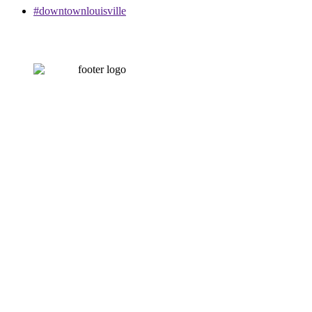
#downtownlouisville
CONTACT US
502-584-6000
Email Us
LOUISVILLE DOWNTOWN PARTNERSHIP
500 W. Jefferson St. Ste. 1210
Louisville, KY 40202