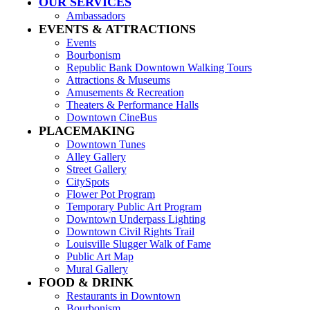
OUR SERVICES
Ambassadors
EVENTS & ATTRACTIONS
Events
Bourbonism
Republic Bank Downtown Walking Tours
Attractions & Museums
Amusements & Recreation
Theaters & Performance Halls
Downtown CineBus
PLACEMAKING
Downtown Tunes
Alley Gallery
Street Gallery
CitySpots
Flower Pot Program
Temporary Public Art Program
Downtown Underpass Lighting
Downtown Civil Rights Trail
Louisville Slugger Walk of Fame
Public Art Map
Mural Gallery
FOOD & DRINK
Restaurants in Downtown
Bourbonism