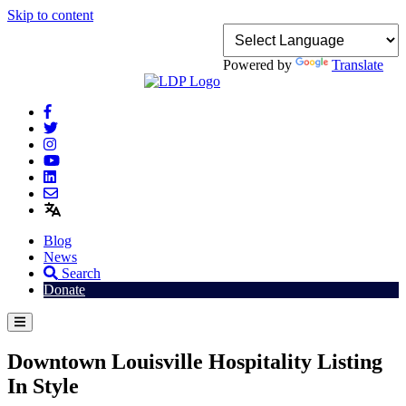
Skip to content
Powered by
Translate
Blog
News
Search
Donate
Downtown Louisville Hospitality Listing
In Style