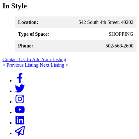
In Style
Location:
542 South 4th Street, 40202
Type of Space:
SHOPPING
Phone:
502-568-2690
Contact Us To Add Your Listing
< Previous Listing
Next Listing >