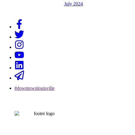
July 2024
#downtownlouisville
CONTACT US