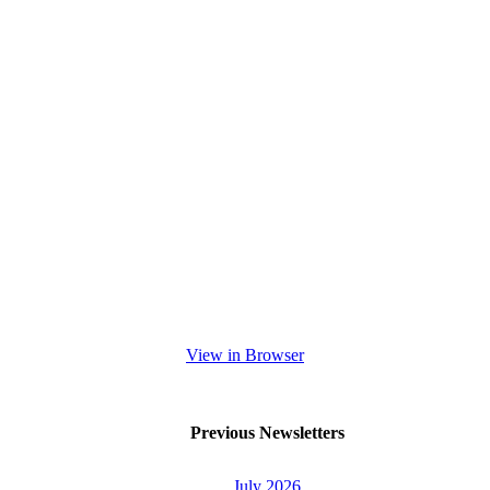
View in Browser
Previous Newsletters
July 2026