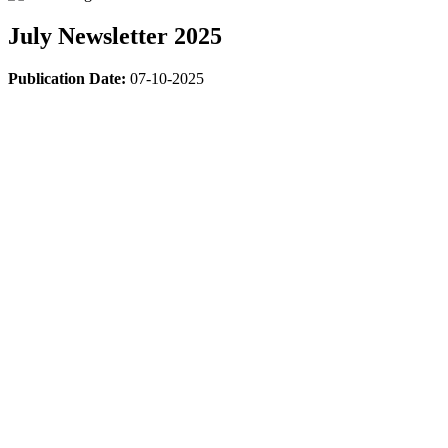
July Newsletter 2025
Publication Date:
07-10-2025