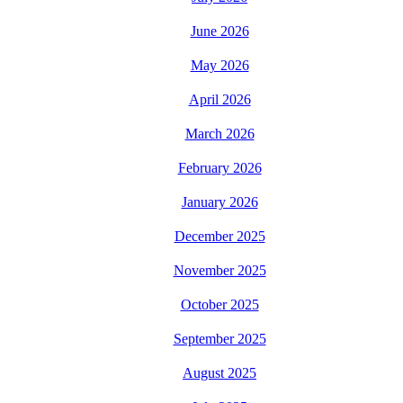
June 2026
May 2026
April 2026
March 2026
February 2026
January 2026
December 2025
November 2025
October 2025
September 2025
August 2025