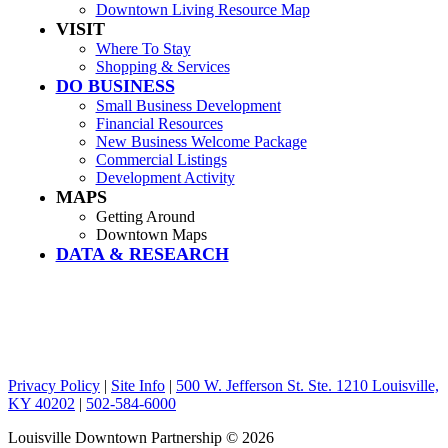
Downtown Living Resource Map
VISIT
Where To Stay
Shopping & Services
DO BUSINESS
Small Business Development
Financial Resources
New Business Welcome Package
Commercial Listings
Development Activity
MAPS
Getting Around
Downtown Maps
DATA & RESEARCH
Privacy Policy
|
Site Info
|
500 W. Jefferson St. Ste. 1210 Louisville,
KY 40202
|
502-584-6000
Louisville Downtown Partnership
© 2026