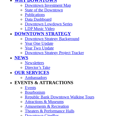
WHY DOWNTOWN
Downtown Investment Map
State of the Downtown
Publications
Data Dashboard
Downtown Lowdown Series
LDP Music Video
DOWNTOWN STRATEGY
Downtown Strategy Background
Year One Update
Year Two Update
Downtown Strategy Project Tracker
NEWS
Newsletters
Director’s Take
OUR SERVICES
Ambassadors
EVENTS & ATTRACTIONS
Events
Bourbonism
Republic Bank Downtown Walking Tours
Attractions & Museums
Amusements & Recreation
Theaters & Performance Halls
Downtown CineBus