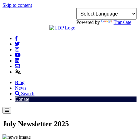
Skip to content
Powered by
Translate
Blog
News
Search
Donate
July Newsletter 2025