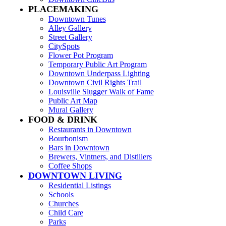
PLACEMAKING
Downtown Tunes
Alley Gallery
Street Gallery
CitySpots
Flower Pot Program
Temporary Public Art Program
Downtown Underpass Lighting
Downtown Civil Rights Trail
Louisville Slugger Walk of Fame
Public Art Map
Mural Gallery
FOOD & DRINK
Restaurants in Downtown
Bourbonism
Bars in Downtown
Brewers, Vintners, and Distillers
Coffee Shops
DOWNTOWN LIVING
Residential Listings
Schools
Churches
Child Care
Parks