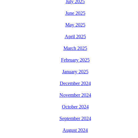
July 2025
June 2025
May 2025
April 2025
March 2025
February 2025
January 2025
December 2024
November 2024
October 2024
September 2024
August 2024