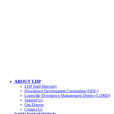
502-584-6000
Email Us
LOUISVILLE DOWNTOWN PARTNERSHIP
500 W. Jefferson St. Ste. 1210
Louisville, KY 40202
ABOUT LDP
LDP Staff Directory
Downtown Development Corporation (DDC)
Louisville Downtown Management District (LDMD)
Support Us
Our Donors
Contact Us