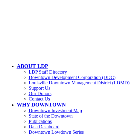
LOUISVILLE DOWNTOWN PARTNERSHIP
500 W. Jefferson St. Ste. 1210
Louisville, KY 40202
ABOUT LDP
LDP Staff Directory
Downtown Development Corporation (DDC)
Louisville Downtown Management District (LDMD)
Support Us
Our Donors
Contact Us
WHY DOWNTOWN
Downtown Investment Map
State of the Downtown
Publications
Data Dashboard
Downtown Lowdown Series