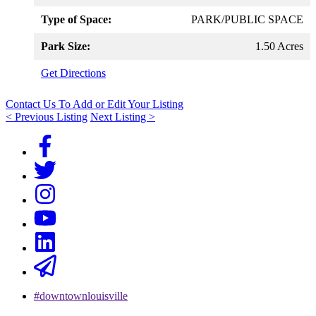
Type of Space:
PARK/PUBLIC SPACE
Park Size:
1.50 Acres
Get Directions
Contact Us To Add or Edit Your Listing
< Previous Listing
Next Listing >
#downtownlouisville