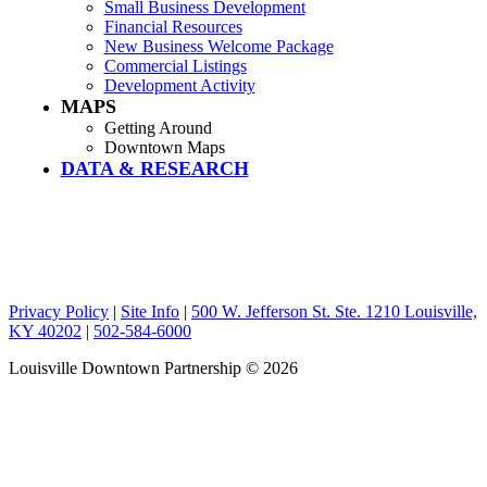
Small Business Development
Financial Resources
New Business Welcome Package
Commercial Listings
Development Activity
MAPS
Getting Around
Downtown Maps
DATA & RESEARCH
Privacy Policy
|
Site Info
|
500 W. Jefferson St. Ste. 1210 Louisville,
KY 40202
|
502-584-6000
Louisville Downtown Partnership
© 2026