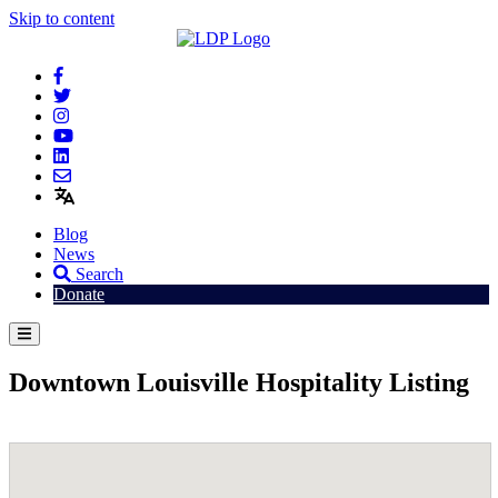
Skip to content
Blog
News
Search
Donate
Downtown Louisville Hospitality Listing