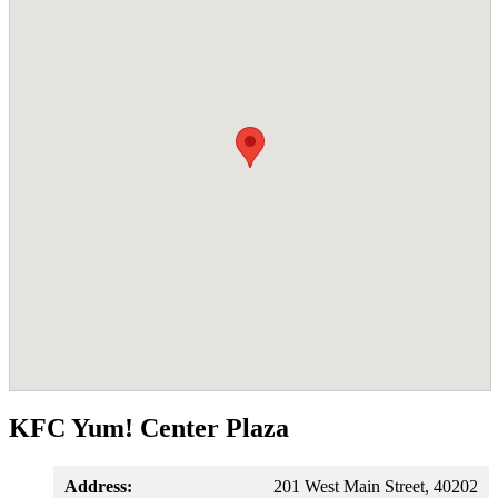
KFC Yum! Center Plaza
Address:
201 West Main Street, 40202