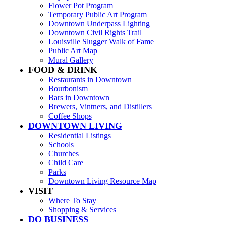
Flower Pot Program
Temporary Public Art Program
Downtown Underpass Lighting
Downtown Civil Rights Trail
Louisville Slugger Walk of Fame
Public Art Map
Mural Gallery
FOOD & DRINK
Restaurants in Downtown
Bourbonism
Bars in Downtown
Brewers, Vintners, and Distillers
Coffee Shops
DOWNTOWN LIVING
Residential Listings
Schools
Churches
Child Care
Parks
Downtown Living Resource Map
VISIT
Where To Stay
Shopping & Services
DO BUSINESS