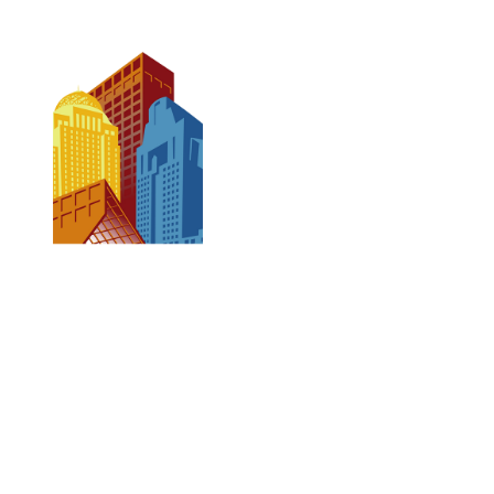
CONTACT US
502-584-6000
Email Us