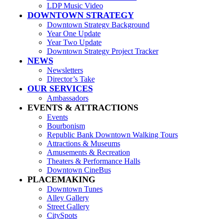
LDP Music Video
DOWNTOWN STRATEGY
Downtown Strategy Background
Year One Update
Year Two Update
Downtown Strategy Project Tracker
NEWS
Newsletters
Director’s Take
OUR SERVICES
Ambassadors
EVENTS & ATTRACTIONS
Events
Bourbonism
Republic Bank Downtown Walking Tours
Attractions & Museums
Amusements & Recreation
Theaters & Performance Halls
Downtown CineBus
PLACEMAKING
Downtown Tunes
Alley Gallery
Street Gallery
CitySpots