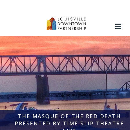
Skip
to
content
THE MASQUE OF THE RED DEATH
PRESENTED BY TIME SLIP THEATRE