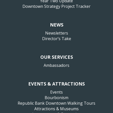
Year Two Update
Downtown Strategy Project Tracker
NEWS
Newsletters
Director’s Take
OUR SERVICES
Ambassadors
EVENTS & ATTRACTIONS
Events
Bourbonism
Republic Bank Downtown Walking Tours
Attractions & Museums