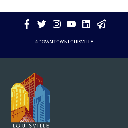
#DOWNTOWNLOUISVILLE