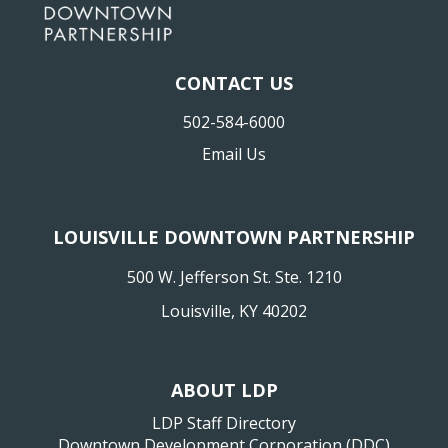
CONTACT US
502-584-6000
Email Us
LOUISVILLE DOWNTOWN PARTNERSHIP
500 W. Jefferson St. Ste. 1210
Louisville, KY 40202
ABOUT LDP
LDP Staff Directory
Downtown Development Corporation (DDC)