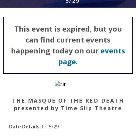
5/29
This event is expired, but you
can find current events
happening today on our
events
page.
THE MASQUE OF THE RED DEATH
presented by Time Slip Theatre
Date Details:
Fri 5/29