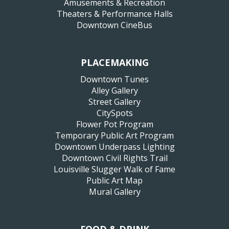
Amusements & Recreation
Theaters & Performance Halls
Downtown CineBus
PLACEMAKING
Downtown Tunes
Alley Gallery
Street Gallery
CitySpots
Flower Pot Program
Temporary Public Art Program
Downtown Underpass Lighting
Downtown Civil Rights Trail
Louisville Slugger Walk of Fame
Public Art Map
Mural Gallery