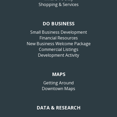
Shopping & Services
DO BUSINESS
Small Business Development
Financial Resources
New Business Welcome Package
Commercial Listings
Development Activity
MAPS
Getting Around
Downtown Maps
DATA & RESEARCH