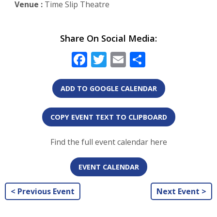
Venue :
Time Slip Theatre
Share On Social Media:
Facebook
Twitter
Email
Share
ADD TO GOOGLE CALENDAR
COPY EVENT TEXT TO CLIPBOARD
Find the full event calendar here
EVENT CALENDAR
< Previous Event
Next Event >