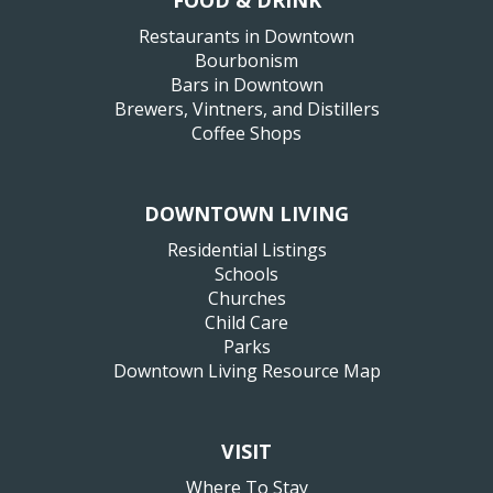
FOOD & DRINK
Restaurants in Downtown
Bourbonism
Bars in Downtown
Brewers, Vintners, and Distillers
Coffee Shops
DOWNTOWN LIVING
Residential Listings
Schools
Churches
Child Care
Parks
Downtown Living Resource Map
VISIT
Where To Stay