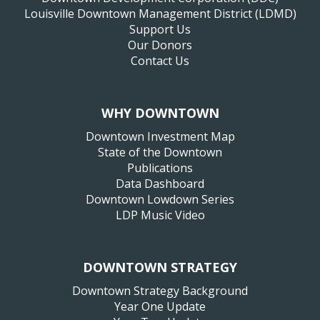
Louisville Downtown Management District (LDMD)
Support Us
Our Donors
Contact Us
WHY DOWNTOWN
Downtown Investment Map
State of the Downtown
Publications
Data Dashboard
Downtown Lowdown Series
LDP Music Video
DOWNTOWN STRATEGY
Downtown Strategy Background
Year One Update