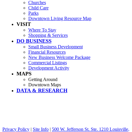
Churches
Child Care
Parks
Downtown Living Resource Map
VISIT
Where To Stay
Shopping & Services
DO BUSINESS
Small Business Development
Financial Resources
New Business Welcome Package
Commercial Listings
Development Activity
MAPS
Getting Around
Downtown Maps
DATA & RESEARCH
Privacy Policy
|
Site Info
|
500 W. Jefferson St. Ste. 1210 Louisville,