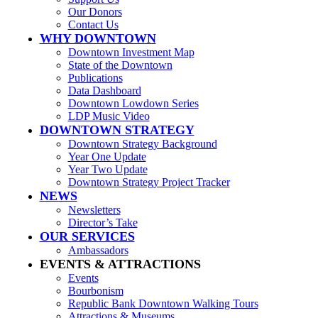
Our Donors
Contact Us
WHY DOWNTOWN
Downtown Investment Map
State of the Downtown
Publications
Data Dashboard
Downtown Lowdown Series
LDP Music Video
DOWNTOWN STRATEGY
Downtown Strategy Background
Year One Update
Year Two Update
Downtown Strategy Project Tracker
NEWS
Newsletters
Director’s Take
OUR SERVICES
Ambassadors
EVENTS & ATTRACTIONS
Events
Bourbonism
Republic Bank Downtown Walking Tours
Attractions & Museums