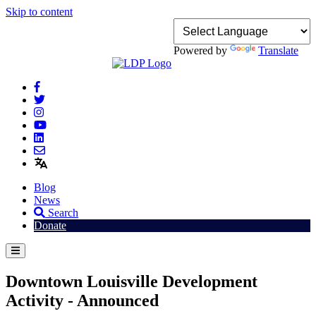
Skip to content
Powered by
Translate
Blog
News
Search
Donate
Downtown Louisville Development
Activity - Announced