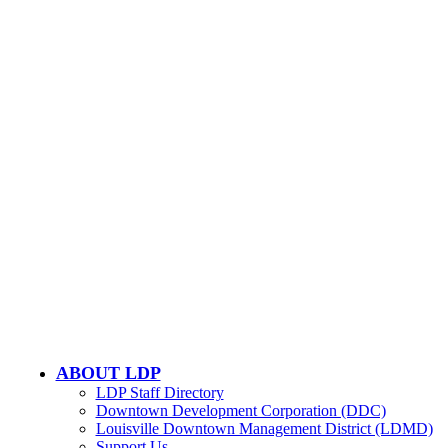
CONTACT US
502-584-6000
Email Us
LOUISVILLE DOWNTOWN PARTNERSHIP
500 W. Jefferson St. Ste. 1210
Louisville, KY 40202
ABOUT LDP
LDP Staff Directory
Downtown Development Corporation (DDC)
Louisville Downtown Management District (LDMD)
Support Us