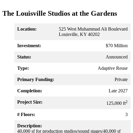
The Louisville Studios at the Gardens
Location:
525 West Muhammad Ali Boulevard
Louisville, KY 40202
Investment:
$70 Million
Status:
Announced
Type:
Adaptive Reuse
Primary Funding:
Private
Completion:
Late 2027
Project Size:
2
125,000 ft
# Floors:
3
Description:
40,000 sf for production studios/sound stages/40,000 sf