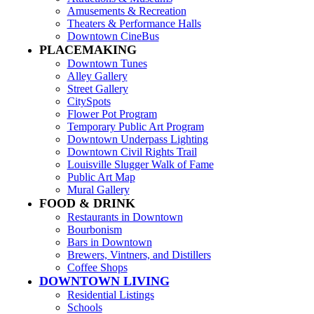
Amusements & Recreation
Theaters & Performance Halls
Downtown CineBus
PLACEMAKING
Downtown Tunes
Alley Gallery
Street Gallery
CitySpots
Flower Pot Program
Temporary Public Art Program
Downtown Underpass Lighting
Downtown Civil Rights Trail
Louisville Slugger Walk of Fame
Public Art Map
Mural Gallery
FOOD & DRINK
Restaurants in Downtown
Bourbonism
Bars in Downtown
Brewers, Vintners, and Distillers
Coffee Shops
DOWNTOWN LIVING
Residential Listings
Schools