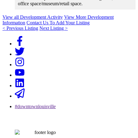
office space/museum/retail space.
View all Development Activity
View More Development
Information
Contact Us To Add Your Listing
< Previous Listing
Next Listing >
#downtownlouisville