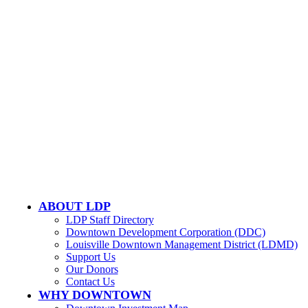
502-584-6000
Email Us
LOUISVILLE DOWNTOWN PARTNERSHIP
500 W. Jefferson St. Ste. 1210
Louisville, KY 40202
ABOUT LDP
LDP Staff Directory
Downtown Development Corporation (DDC)
Louisville Downtown Management District (LDMD)
Support Us
Our Donors
Contact Us
WHY DOWNTOWN