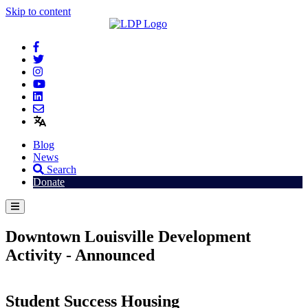
Skip to content
Blog
News
Search
Donate
Downtown Louisville Development
Activity - Announced
Student Success Housing