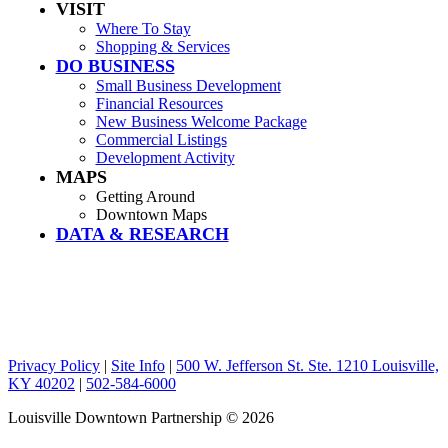
VISIT
Where To Stay
Shopping & Services
DO BUSINESS
Small Business Development
Financial Resources
New Business Welcome Package
Commercial Listings
Development Activity
MAPS
Getting Around
Downtown Maps
DATA & RESEARCH
Privacy Policy
|
Site Info
|
500 W. Jefferson St. Ste. 1210 Louisville,
KY 40202
|
502-584-6000
Louisville Downtown Partnership
© 2026