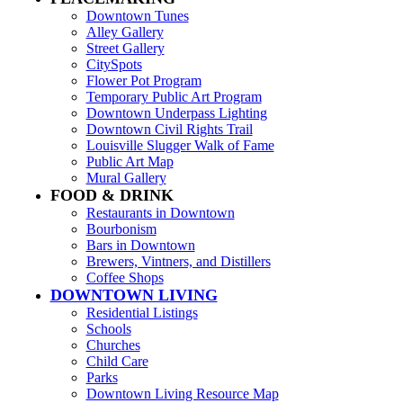
Downtown Tunes
Alley Gallery
Street Gallery
CitySpots
Flower Pot Program
Temporary Public Art Program
Downtown Underpass Lighting
Downtown Civil Rights Trail
Louisville Slugger Walk of Fame
Public Art Map
Mural Gallery
FOOD & DRINK
Restaurants in Downtown
Bourbonism
Bars in Downtown
Brewers, Vintners, and Distillers
Coffee Shops
DOWNTOWN LIVING
Residential Listings
Schools
Churches
Child Care
Parks
Downtown Living Resource Map