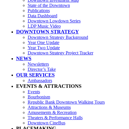
Downtown Investment Map
State of the Downtown
Publications
Data Dashboard
Downtown Lowdown Series
LDP Music Video
DOWNTOWN STRATEGY
Downtown Strategy Background
Year One Update
Year Two Update
Downtown Strategy Project Tracker
NEWS
Newsletters
Director’s Take
OUR SERVICES
Ambassadors
EVENTS & ATTRACTIONS
Events
Bourbonism
Republic Bank Downtown Walking Tours
Attractions & Museums
Amusements & Recreation
Theaters & Performance Halls
Downtown CineBus
PLACEMAKING