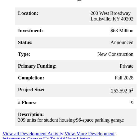
Location:
200 West Broadway
Louisville, KY 40202
Investment:
$63 Million
Status:
Announced
Type:
New Construction
Primary Funding:
Private
Completion:
Fall 2028
Project Size:
2
253,592 ft
# Floors:
9
Description:
309 units for student housing/96-space parking garage
View all Development Activity
View More Development