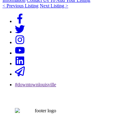
Information
Contact Us To Add Your Listing
< Previous Listing
Next Listing >
#downtownlouisville
CONTACT US