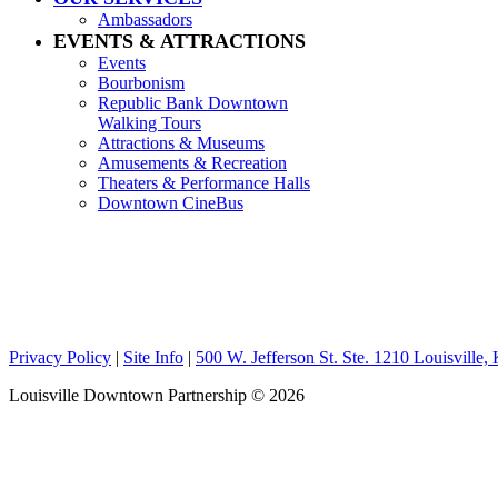
Ambassadors
EVENTS & ATTRACTIONS
Events
Bourbonism
Republic Bank Downtown
Walking Tours
Attractions & Museums
Amusements & Recreation
Theaters & Performance Halls
Downtown CineBus
Privacy Policy
|
Site Info
|
500 W. Jefferson St. Ste. 1210 Louisville
Louisville Downtown Partnership
© 2026