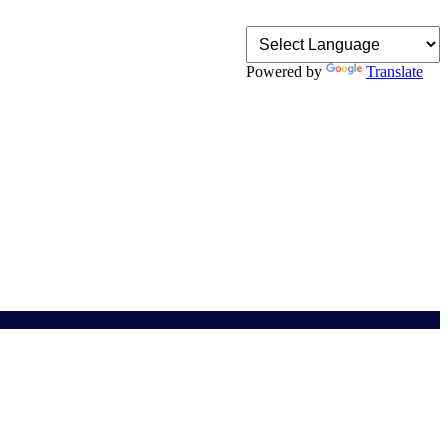
Powered by
Translate