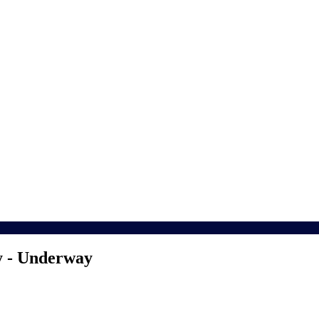
y - Underway