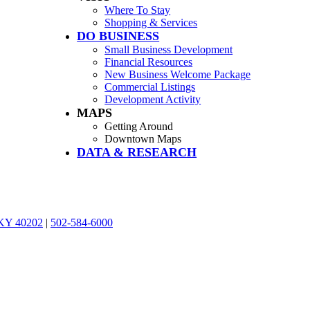
Where To Stay
Shopping & Services
DO BUSINESS
Small Business Development
Financial Resources
New Business Welcome Package
Commercial Listings
Development Activity
MAPS
Getting Around
Downtown Maps
DATA & RESEARCH
, KY 40202
|
502-584-6000