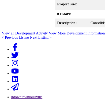
Project Size:
# Floors:
Description:
Consolida
View all Development Activity
View More Development Information
< Previous Listing
Next Listing >
#downtownlouisville