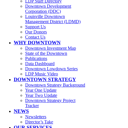
LDP Staff Directory
Downtown Development
Corporation (DDC)
Louisville Downtown
Management District (LDMD)
Support Us
Our Donors
Contact Us
WHY DOWNTOWN
Downtown Investment Map
State of the Downtown
Publications
Data Dashboard
Downtown Lowdown Series
LDP Music Video
DOWNTOWN STRATEGY
Downtown Strategy Background
Year One Update
Year Two Update
Downtown Strategy Project
Tracker
NEWS
Newsletters
Director’s Take
OUR SERVICES