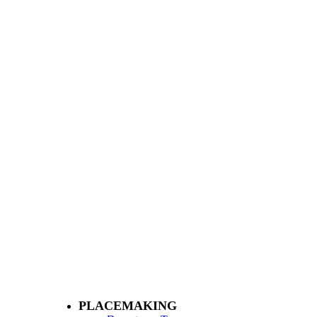
PLACEMAKING