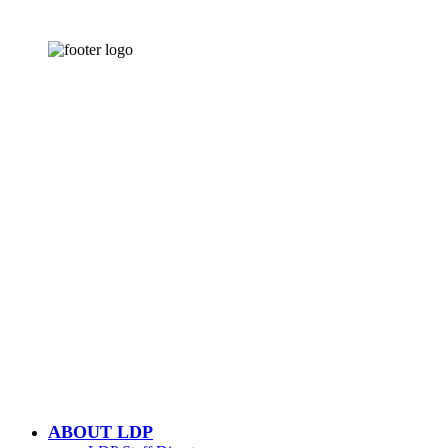
CONTACT US
502-584-6000
Email Us
LOUISVILLE DOWNTOWN
PARTNERSHIP
500 W. Jefferson St. Ste. 1210
Louisville, KY 40202
ABOUT LDP