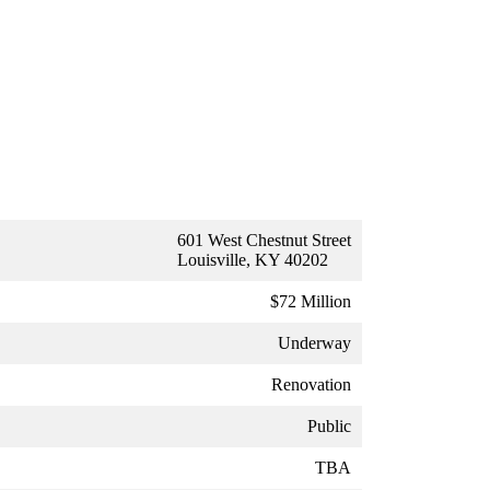
601 West Chestnut Street
Louisville, KY 40202
$72 Million
Underway
Renovation
Public
TBA