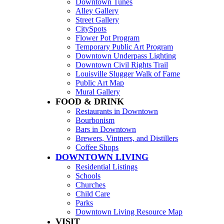
Downtown Tunes
Alley Gallery
Street Gallery
CitySpots
Flower Pot Program
Temporary Public Art Program
Downtown Underpass Lighting
Downtown Civil Rights Trail
Louisville Slugger Walk of Fame
Public Art Map
Mural Gallery
FOOD & DRINK
Restaurants in Downtown
Bourbonism
Bars in Downtown
Brewers, Vintners, and Distillers
Coffee Shops
DOWNTOWN LIVING
Residential Listings
Schools
Churches
Child Care
Parks
Downtown Living Resource Map
VISIT