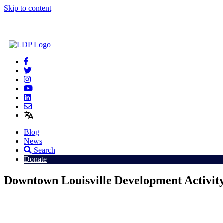
Skip to content
Blog
News
Search
Donate
Downtown Louisville Development Activit