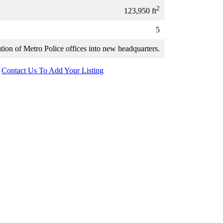
2
123,950 ft
5
tion of Metro Police offices into new headquarters.
Contact Us To Add Your Listing