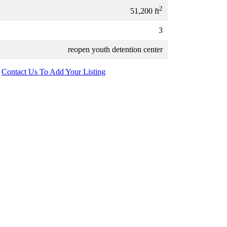
2
51,200 ft
3
reopen youth detention center
Contact Us To Add Your Listing