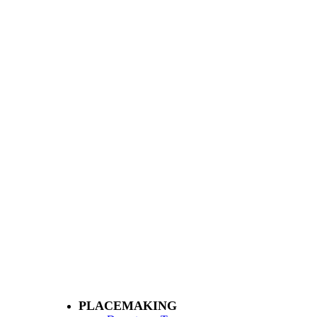
PLACEMAKING