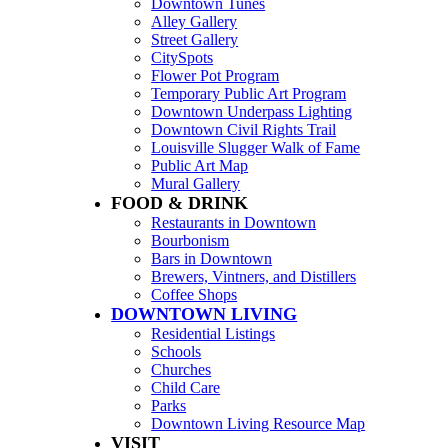
Downtown Tunes
Alley Gallery
Street Gallery
CitySpots
Flower Pot Program
Temporary Public Art Program
Downtown Underpass Lighting
Downtown Civil Rights Trail
Louisville Slugger Walk of Fame
Public Art Map
Mural Gallery
FOOD & DRINK
Restaurants in Downtown
Bourbonism
Bars in Downtown
Brewers, Vintners, and Distillers
Coffee Shops
DOWNTOWN LIVING
Residential Listings
Schools
Churches
Child Care
Parks
Downtown Living Resource Map
VISIT