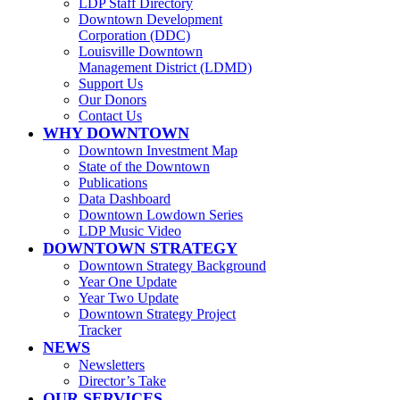
LDP Staff Directory
Downtown Development
Corporation (DDC)
Louisville Downtown
Management District (LDMD)
Support Us
Our Donors
Contact Us
WHY DOWNTOWN
Downtown Investment Map
State of the Downtown
Publications
Data Dashboard
Downtown Lowdown Series
LDP Music Video
DOWNTOWN STRATEGY
Downtown Strategy Background
Year One Update
Year Two Update
Downtown Strategy Project
Tracker
NEWS
Newsletters
Director’s Take
OUR SERVICES