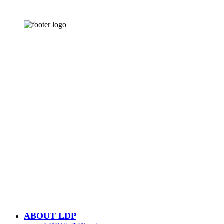
CONTACT US
502-584-6000
Email Us
LOUISVILLE DOWNTOWN
PARTNERSHIP
500 W. Jefferson St. Ste. 1210
Louisville, KY 40202
ABOUT LDP