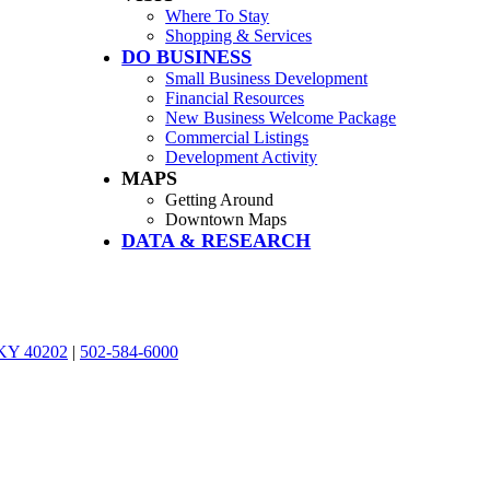
Where To Stay
Shopping & Services
DO BUSINESS
Small Business Development
Financial Resources
New Business Welcome Package
Commercial Listings
Development Activity
MAPS
Getting Around
Downtown Maps
DATA & RESEARCH
, KY 40202
|
502-584-6000