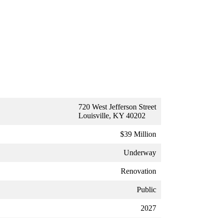
720 West Jefferson Street
Louisville, KY 40202
$39 Million
Underway
Renovation
Public
2027