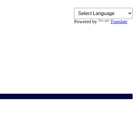
Powered by
Translate