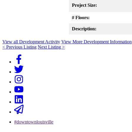
Project Size:
# Floors:
Description:
View all Development Activity
View More Development Information
< Previous Listing
Next Listing >
#downtownlouisville