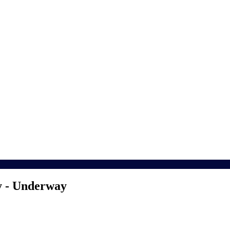
y - Underway