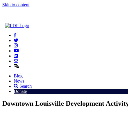
Skip to content
Blog
News
Search
Donate
Downtown Louisville Development Activit