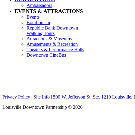
Ambassadors
EVENTS & ATTRACTIONS
Events
Bourbonism
Republic Bank Downtown
Walking Tours
Attractions & Museums
Amusements & Recreation
Theaters & Performance Halls
Downtown CineBus
Privacy Policy
|
Site Info
|
500 W. Jefferson St. Ste. 1210 Louisville
Louisville Downtown Partnership
© 2026